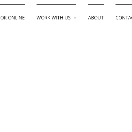
OK ONLINE
WORK WITH US
ABOUT
CONTA