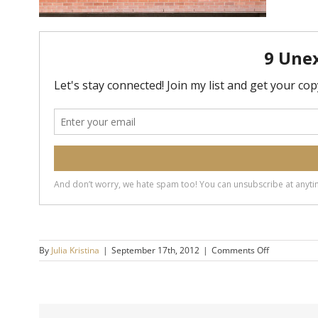
on
By
Julia Kristina
|
September 17th, 2012
|
Comments Off
No