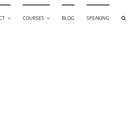
CT
COURSES
BLOG
SPEAKING