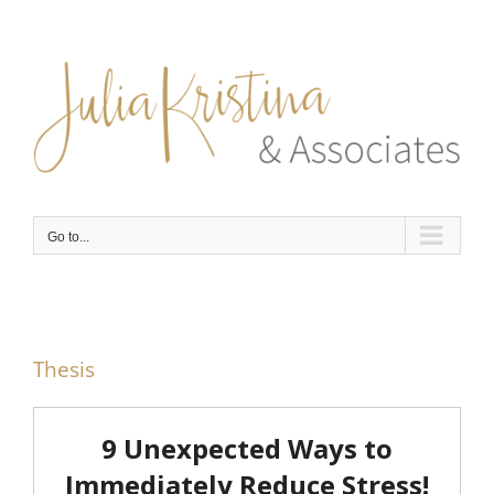
Skip
to
content
Go to...
Thesis