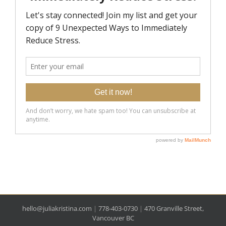
hello@juliakristina.com
|
778-403-0730
|
470 Granville Street,
Vancouver BC