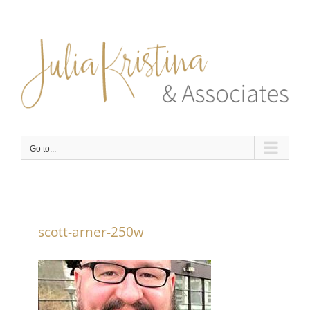
Skip
to
content
Go to...
scott-arner-250w