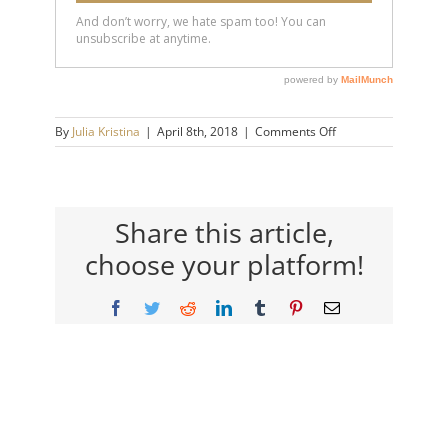
on
By
Julia Kristina
|
April 8th, 2018
|
Comments Off
scott-
arner-
250w
Share this article,
choose your platform!
Facebook
Twitter
Reddit
LinkedIn
Tumblr
Pinterest
Email