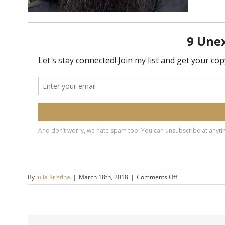
on
By
Julia Kristina
|
March 18th, 2018
|
Comments Off
Scott
Arner