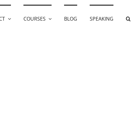
CT
COURSES
BLOG
SPEAKING