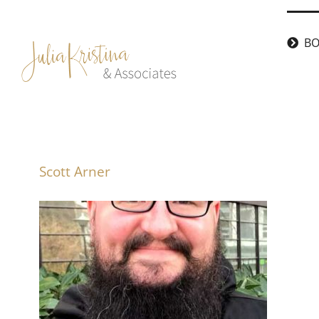
Skip
to
BO
content
Scott Arner