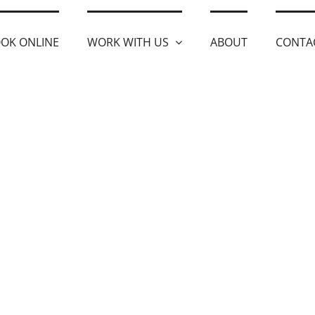
OK ONLINE
WORK WITH US
ABOUT
CONTA