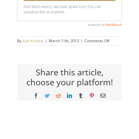
on
By
Julia Kristina
|
March 11th, 2013
|
Comments Off
grant
Share this article,
choose your platform!
Facebook
Twitter
Reddit
LinkedIn
Tumblr
Pinterest
Email