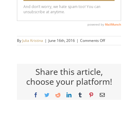
on
By
Julia Kristina
|
June 16th, 2016
|
Comments Off
girl
Share this article,
choose your platform!
Facebook
Twitter
Reddit
LinkedIn
Tumblr
Pinterest
Email