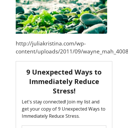
http://juliakristina.com/wp-
content/uploads/2011/09/wayne_mah_4008