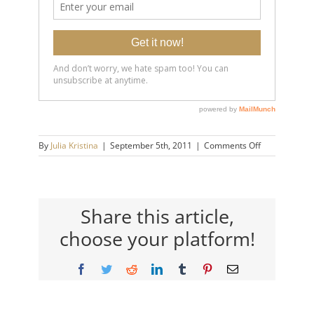
on
By
Julia Kristina
|
September 5th, 2011
|
Comments Off
wayne_mah_4
Share this article,
choose your platform!
Facebook
Twitter
Reddit
LinkedIn
Tumblr
Pinterest
Email