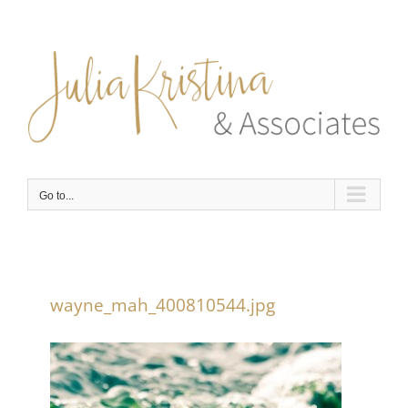
Skip
to
content
Go to...
wayne_mah_400810544.jpg