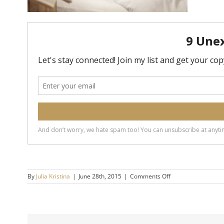
on
By
Julia Kristina
|
June 28th, 2015
|
Comments Off
bed
2