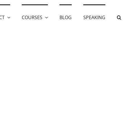
CT
COURSES
BLOG
SPEAKING