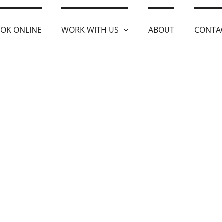
OK ONLINE
WORK WITH US
ABOUT
CONTA