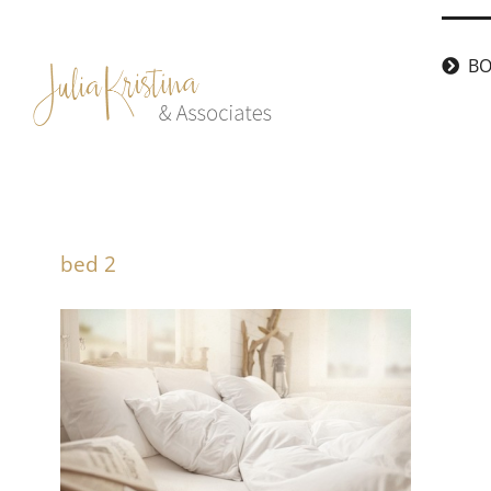
Skip
to
BO
content
bed 2