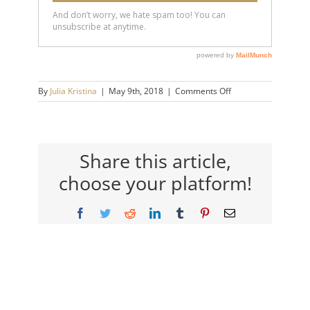
on
By
Julia Kristina
|
May 9th, 2018
|
Comments Off
emotional-
abuse-
how-
to-
know
Share this article,
choose your platform!
Facebook
Twitter
Reddit
LinkedIn
Tumblr
Pinterest
Email