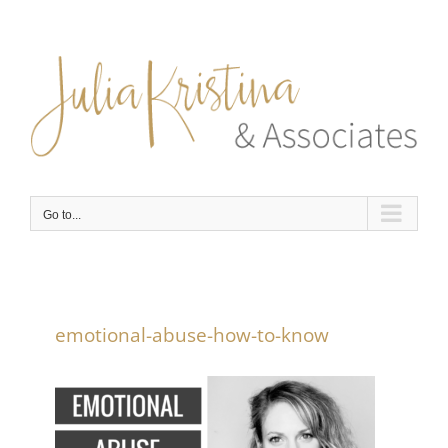
Skip
to
content
Go to...
emotional-abuse-how-to-know