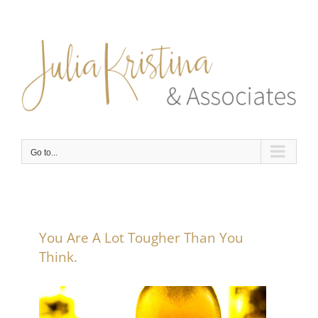
Skip
to
content
Go to...
You Are A Lot Tougher Than You
Think.