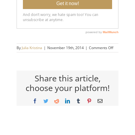
on
By
Julia Kristina
|
November 19th, 2014
|
Comments Off
You
Are
A
Lot
Tougher
Share this article,
Than
choose your platform!
You
Think.
Facebook
Twitter
Reddit
LinkedIn
Tumblr
Pinterest
Email