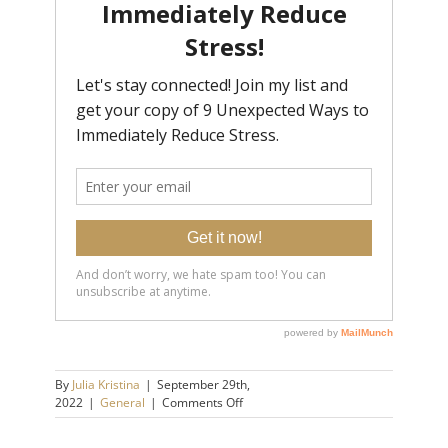
By
Julia Kristina
|
September 29th,
on
2022
|
General
|
Comments Off
3
Life