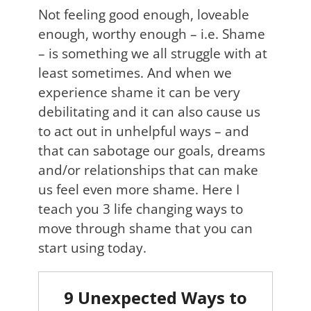
Not feeling good enough, loveable
enough, worthy enough – i.e. Shame
– is something we all struggle with at
least sometimes. And when we
experience shame it can be very
debilitating and it can also cause us
to act out in unhelpful ways – and
that can sabotage our goals, dreams
and/or relationships that can make
us feel even more shame. Here I
teach you 3 life changing ways to
move through shame that you can
start using today.