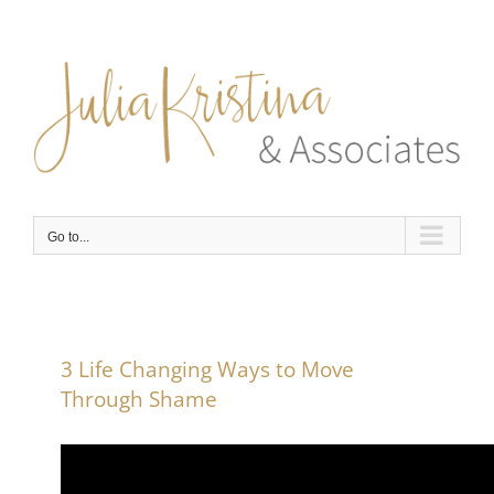
Skip
to
content
Go to...
3 Life Changing Ways to Move
Through Shame