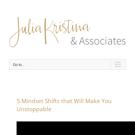
Skip
to
content
Go to...
5 Mindset Shifts that Will Make You
Unstoppable