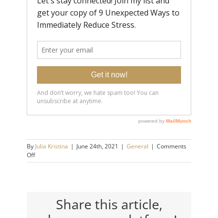
By
Julia Kristina
|
June 24th, 2021
|
General
|
Comments
on
Off
5
Mindset
Shifts
that
Will
Share this article,
Make
You