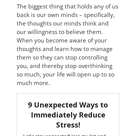
The biggest thing that holds any of us
back is our own minds – specifically,
the thoughts our minds think and
our willingness to believe them.
When you become aware of your
thoughts and learn how to manage
them so they can stop controlling
you, and thereby stop overthinking
so much, your life will open up to so
much more.