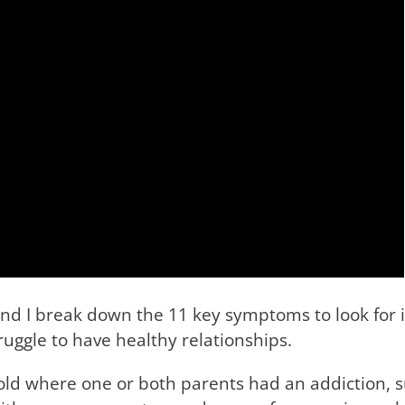
d I break down the 11 key symptoms to look for i
ggle to have healthy relationships.
hold where one or both parents had an addiction, s