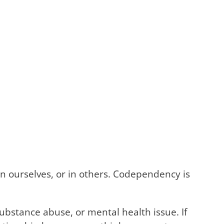
n ourselves, or in others. Codependency is
ubstance abuse, or mental health issue. If