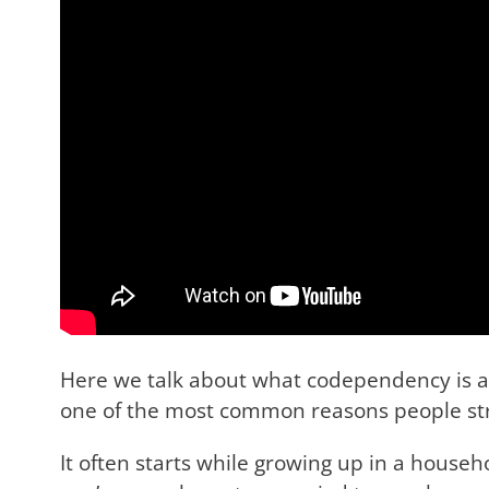
Here we talk about what codependency is an
one of the most common reasons people stru
It often starts while growing up in a house