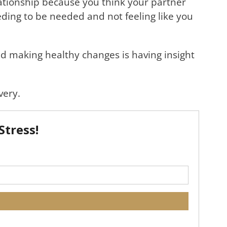
ationship because you think your partner
eeding to be needed and not feeling like you
and making healthy changes is having insight
very.