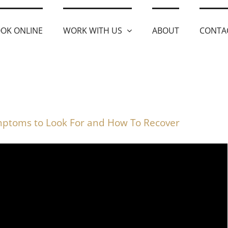
OK ONLINE
WORK WITH US
ABOUT
CONTA
ptoms to Look For and How To Recover