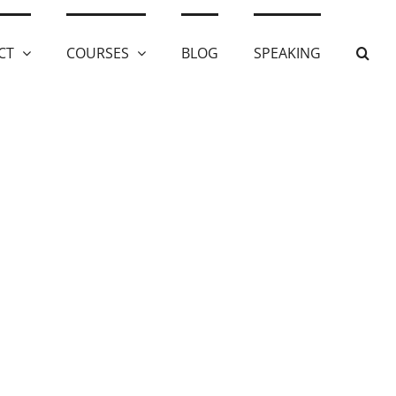
CT
COURSES
BLOG
SPEAKING