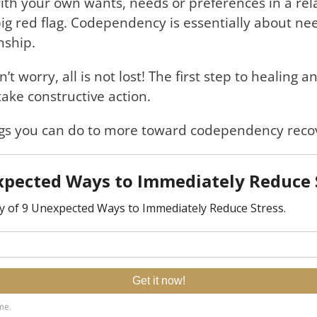
ith your own wants, needs or preferences in a rel
ly big red flag. Codependency is essentially about n
nship.
 worry, all is not lost! The first step to healing 
ake constructive action.
hings you can do to more toward codependency reco