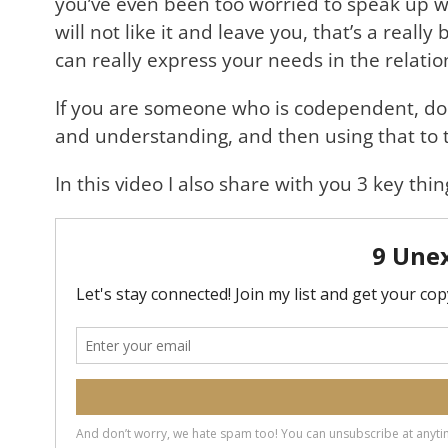
you’ve even been too worried to speak up w
will not like it and leave you, that’s a real
can really express your needs in the relatio
If you are someone who is codependent, don’t
and understanding, and then using that to t
In this video I also share with you 3 key t