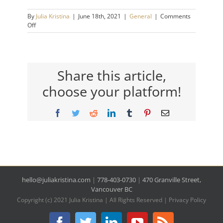
By
Julia Kristina
|
June 18th, 2021
|
General
|
Comments
on
Off
Daily
Habits
that
Will
Change
Share this article,
Your
choose your platform!
Life
Facebook
Twitter
Reddit
LinkedIn
Tumblr
Pinterest
Email
hello@juliakristina.com
|
778-403-0730
|
470 Granville Street,
Vancouver BC
Copyright (c) 2021 Julia Kristina | All Rights Reserved |
Privacy Policy