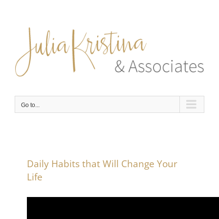
Skip
to
content
Go to...
Daily Habits that Will Change Your
Life