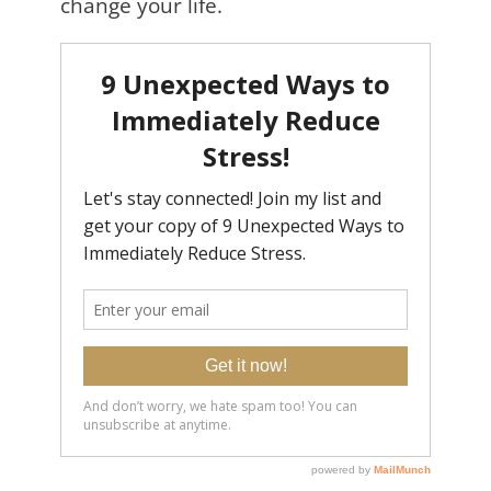
change your life.