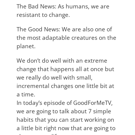
The Bad News: As humans, we are
resistant to change.
The Good News: We are also one of
the most adaptable creatures on the
planet.
We don’t do well with an extreme
change that happens all at once but
we really do well with small,
incremental changes one little bit at
a time.
In today’s episode of GoodForMeTV,
we are going to talk about 7 simple
habits that you can start working on
a little bit right now that are going to