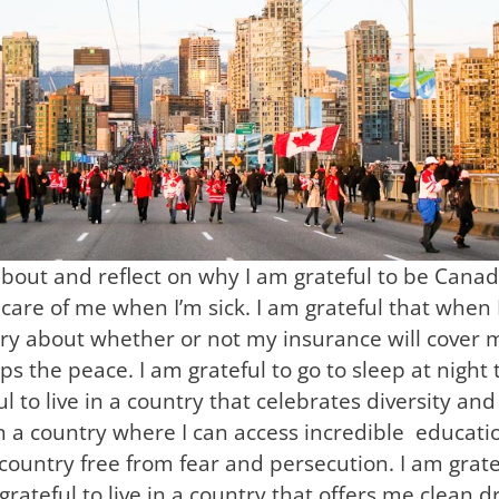
bout and reflect on why I am grateful to be Canadia
care of me when I’m sick. I am grateful that when I
ry about whether or not my insurance will cover me.
ps the peace. I am grateful to go to sleep at night
 to live in a country that celebrates diversity an
ve in a country where I can access incredible educa
 a country free from fear and persecution. I am gratef
ateful to live in a country that offers me clean d