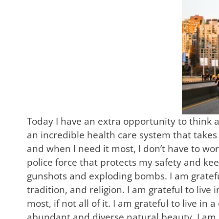
Today I have an extra opportunity to think a
an incredible health care system that takes 
and when I need it most, I don’t have to wor
police force that protects my safety and kee
gunshots and exploding bombs. I am grateful
tradition, and religion. I am grateful to li
most, if not all of it. I am grateful to live in
abundant and diverse natural beauty. I am gr