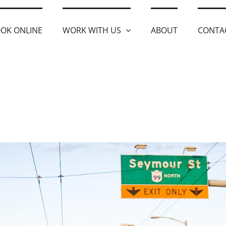
OK ONLINE
WORK WITH US
ABOUT
CONTA