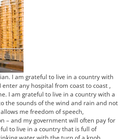
n. I am grateful to live in a country with
 enter any hospital from coast to coast ,
 I am grateful to live in a country with a
 to the sounds of the wind and rain and not
d allows me freedom of speech,
tion – and my government will often pay for
ul to live in a country that is full of
rinking water with the turn of a knob.