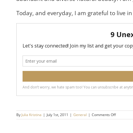
Today, and everyday, I am grateful to live in
on
By
Julia Kristina
|
July 1st, 2011
|
General
|
Comments Off
Happy
Canada
Day!