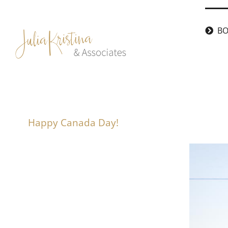
Skip
to
BO
content
Happy Canada Day!