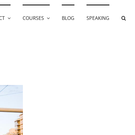
CT
COURSES
BLOG
SPEAKING