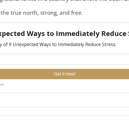
 the true north, strong, and free.