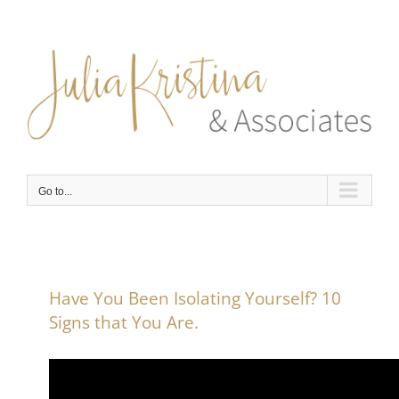
Skip
to
content
Go to...
Have You Been Isolating Yourself? 10
Signs that You Are.