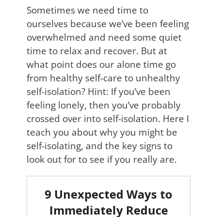
Sometimes we need time to
ourselves because we’ve been feeling
overwhelmed and need some quiet
time to relax and recover. But at
what point does our alone time go
from healthy self-care to unhealthy
self-isolation? Hint: If you’ve been
feeling lonely, then you’ve probably
crossed over into self-isolation. Here I
teach you about why you might be
self-isolating, and the key signs to
look out for to see if you really are.