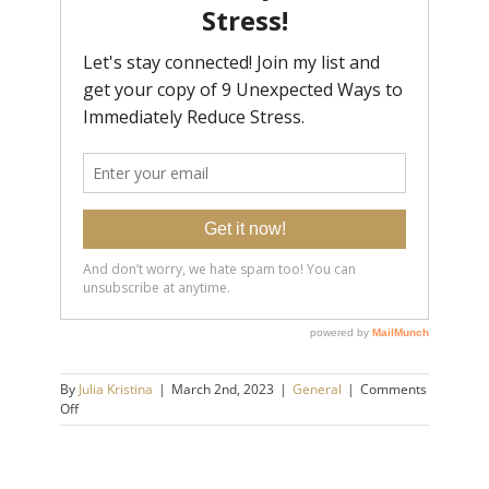
By
Julia Kristina
|
March 2nd, 2023
|
General
|
Comments
on
Off
Have
You
Been
Isolating