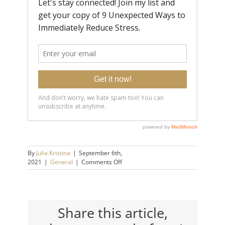
By
Julia Kristina
|
September 6th,
on
2021
|
General
|
Comments Off
Key
Symptoms
of
Burn
Out
Share this article,
|
Julia