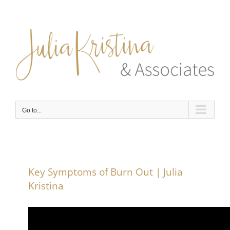
Skip
to
content
Go to...
Key Symptoms of Burn Out | Julia
Kristina