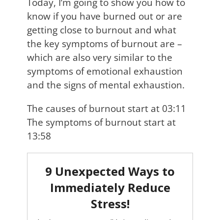
Today, I’m going to show you how to
know if you have burned out or are
getting close to burnout and what
the key symptoms of burnout are –
which are also very similar to the
symptoms of emotional exhaustion
and the signs of mental exhaustion.
The causes of burnout start at 03:11
The symptoms of burnout start at
13:58