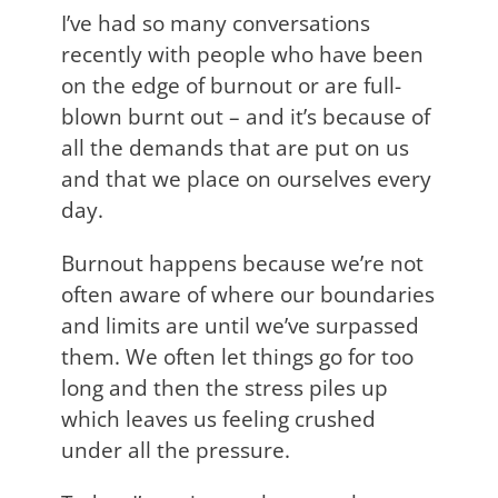
I’ve had so many conversations
recently with people who have been
on the edge of burnout or are full-
blown burnt out – and it’s because of
all the demands that are put on us
and that we place on ourselves every
day.
Burnout happens because we’re not
often aware of where our boundaries
and limits are until we’ve surpassed
them. We often let things go for too
long and then the stress piles up
which leaves us feeling crushed
under all the pressure.