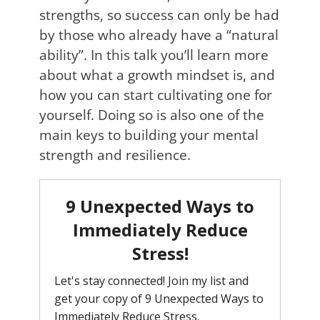
strengths, so success can only be had
by those who already have a “natural
ability”. In this talk you’ll learn more
about what a growth mindset is, and
how you can start cultivating one for
yourself. Doing so is also one of the
main keys to building your mental
strength and resilience.