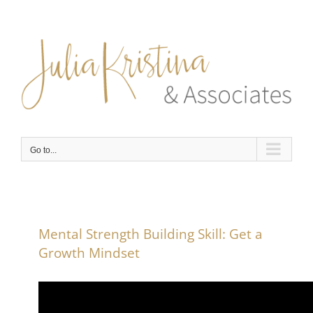
Skip
to
content
Go to...
Mental Strength Building Skill: Get a
Growth Mindset