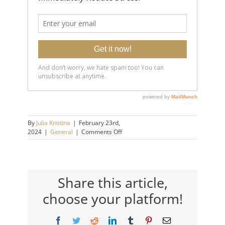
By
Julia Kristina
|
February 23rd,
on
2024
|
General
|
Comments Off
Mental
Strength
Building
Skill:
Get
Share this article,
a
choose your platform!
Growth
Mindset
Facebook
Twitter
Reddit
LinkedIn
Tumblr
Pinterest
Email