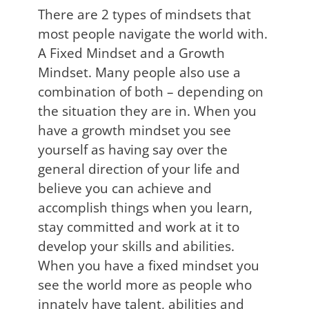
There are 2 types of mindsets that
most people navigate the world with.
A Fixed Mindset and a Growth
Mindset. Many people also use a
combination of both – depending on
the situation they are in. When you
have a growth mindset you see
yourself as having say over the
general direction of your life and
believe you can achieve and
accomplish things when you learn,
stay committed and work at it to
develop your skills and abilities.
When you have a fixed mindset you
see the world more as people who
innately have talent, abilities and