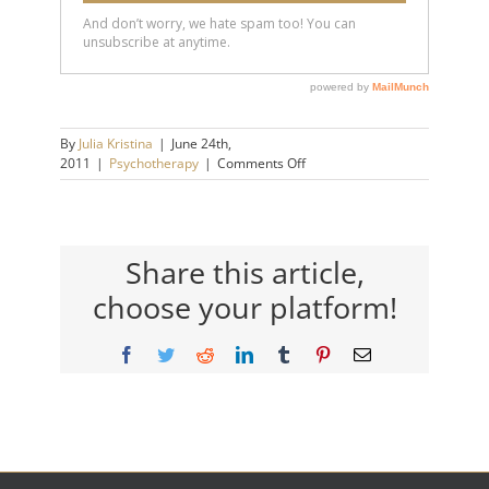
By
Julia Kristina
|
June 24th,
on
2011
|
Psychotherapy
|
Comments Off
Picking
Up
the
Pieces
Share this article,
choose your platform!
Facebook
Twitter
Reddit
LinkedIn
Tumblr
Pinterest
Email