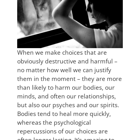
When we make choices that are
obviously destructive and harmful –
no matter how well we can justify
them in the moment – they are more
than likely to harm our bodies, our
minds, and often our relationships,
but also our psyches and our spirits.
Bodies tend to heal more quickly,
whereas the psychological
repercussions of our choices are
often longer lasting. It’s amazing to