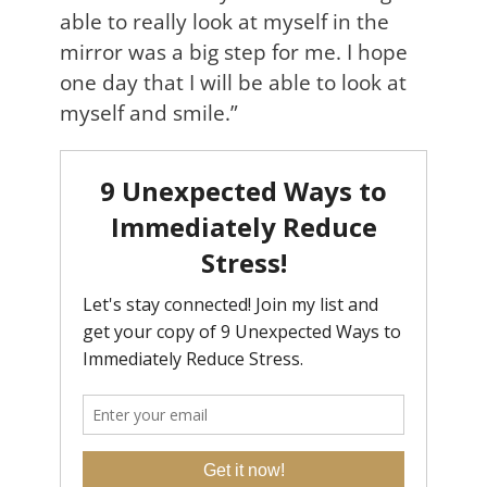
able to really look at myself in the
mirror was a big step for me. I hope
one day that I will be able to look at
myself and smile.”