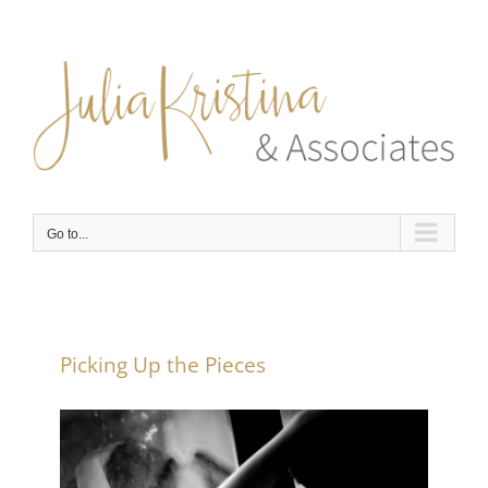
Skip
to
content
Go to...
Picking Up the Pieces