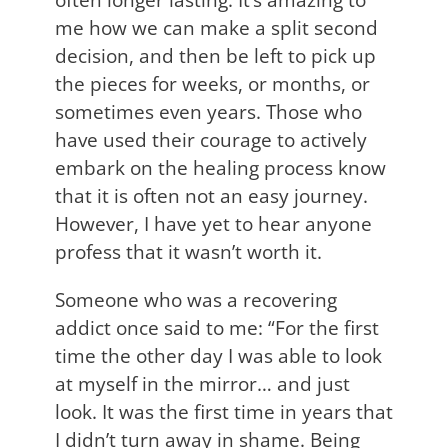
me how we can make a split second
decision, and then be left to pick up
the pieces for weeks, or months, or
sometimes even years. Those who
have used their courage to actively
embark on the healing process know
that it is often not an easy journey.
However, I have yet to hear anyone
profess that it wasn’t worth it.
Someone who was a recovering
addict once said to me: “For the first
time the other day I was able to look
at myself in the mirror… and just
look. It was the first time in years that
I didn’t turn away in shame. Being