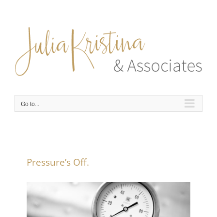
Skip
to
content
Go to...
Pressure’s Off.