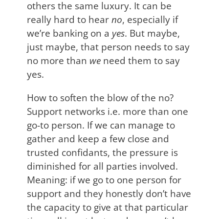
others the same luxury. It can be
really hard to hear
no
, especially if
we’re banking on a
yes
. But maybe,
just maybe, that person needs to say
no more than
we
need them to say
yes.
How to soften the blow of the no?
Support networks i.e. more than one
go-to person. If we can manage to
gather and keep a few close and
trusted confidants, the pressure is
diminished for all parties involved.
Meaning: if we go to one person for
support and they honestly don’t have
the capacity to give at that particular