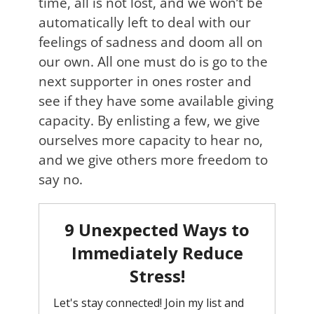
time, all is not lost, and we won’t be
automatically left to deal with our
feelings of sadness and doom all on
our own. All one must do is go to the
next supporter in ones roster and
see if they have some available giving
capacity. By enlisting a few, we give
ourselves more capacity to hear no,
and we give others more freedom to
say no.