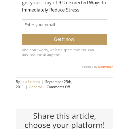
By
Julia Kristina
|
September 25th,
on
2011
|
General
|
Comments Off
Pressure’s
Off.
Share this article,
choose your platform!