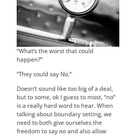
“What’s the worst that could
happen?”
“They could say No.”
Doesn’t sound like too big of a deal,
but to some, ok I guess to most, “no”
is a really hard word to hear. When
talking about boundary setting, we
need to both give ourselves the
freedom to say
no
and also allow