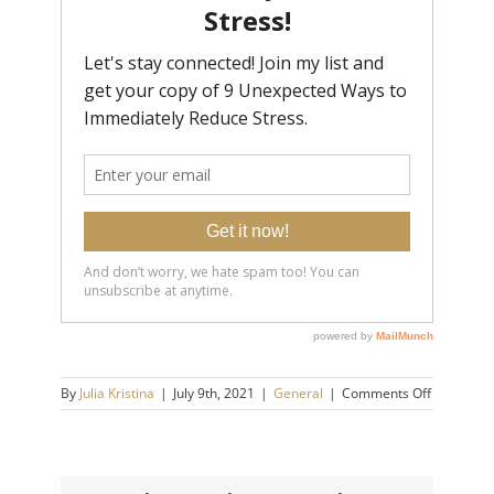
on
By
Julia Kristina
|
July 9th, 2021
|
General
|
Comments Off
Self-
Sabotagin
Habits
That
Are