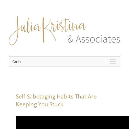
Skip
to
content
Go to...
Self-Sabotaging Habits That Are
Keeping You Stuck