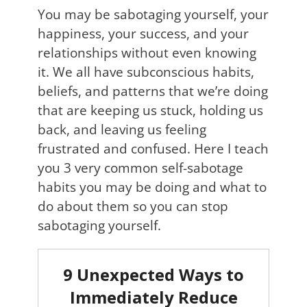
You may be sabotaging yourself, your
happiness, your success, and your
relationships without even knowing
it. We all have subconscious habits,
beliefs, and patterns that we’re doing
that are keeping us stuck, holding us
back, and leaving us feeling
frustrated and confused. Here I teach
you 3 very common self-sabotage
habits you may be doing and what to
do about them so you can stop
sabotaging yourself.