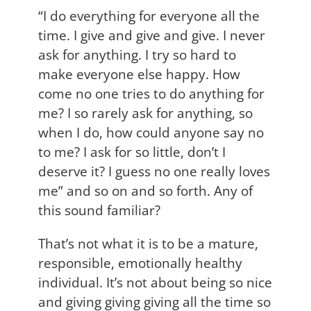
“I do everything for everyone all the
time. I give and give and give. I never
ask for anything. I try so hard to
make everyone else happy. How
come no one tries to do anything for
me? I so rarely ask for anything, so
when I do, how could anyone say no
to me? I ask for so little, don’t I
deserve it? I guess no one really loves
me” and so on and so forth. Any of
this sound familiar?
That’s not what it is to be a mature,
responsible, emotionally healthy
individual. It’s not about being so nice
and giving giving giving all the time so