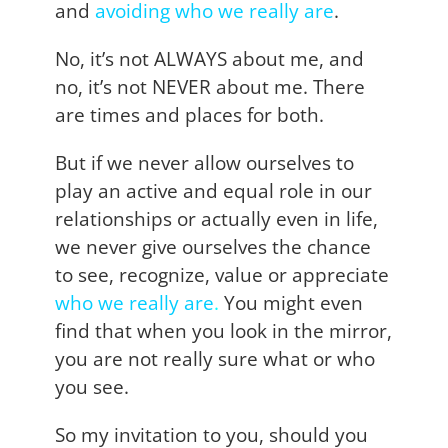
and
avoiding who we really are
.
No, it’s not ALWAYS about me, and
no, it’s not NEVER about me. There
are times and places for both.
But if we never allow ourselves to
play an active and equal role in our
relationships or actually even in life,
we never give ourselves the chance
to see, recognize, value or appreciate
who we really are
.
You might even
find that when you look in the mirror,
you are not really sure what or who
you see.
So my invitation to you, should you