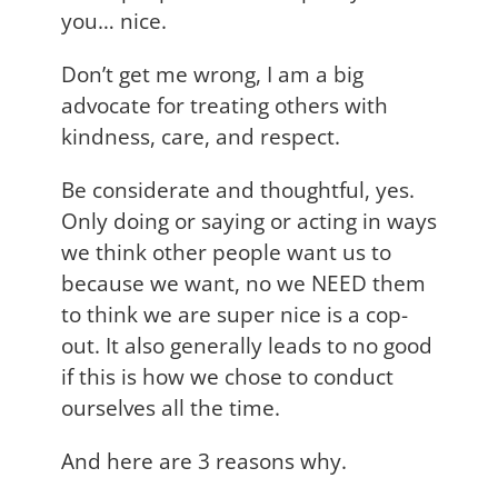
you… nice.
Don’t get me wrong, I am a big
advocate for treating others with
kindness, care, and respect.
Be considerate and thoughtful, yes.
Only doing or saying or acting in ways
we think other people want us to
because we want, no we NEED them
to think we are super nice is a cop-
out. It also generally leads to no good
if this is how we chose to conduct
ourselves all the time.
And here are 3 reasons why.