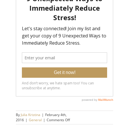
By
Julia Kristina
|
February 4th,
on
2016
|
General
|
Comments Off
Stop