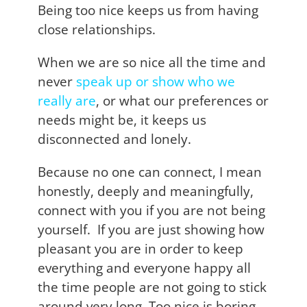
Being too nice keeps us from having
close relationships.
When we are so nice all the time and
never
speak up or show who we
really are
, or what our preferences or
needs might be, it keeps us
disconnected and lonely.
Because no one can connect, I mean
honestly, deeply and meaningfully,
connect with you if you are not being
yourself. If you are just showing how
pleasant you are in order to keep
everything and everyone happy all
the time people are not going to stick
around very long. Too nice is boring.