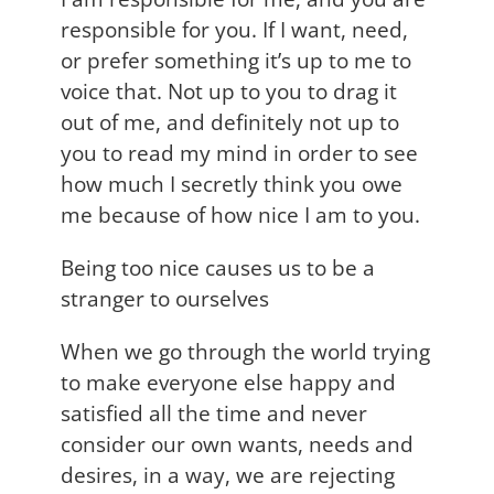
responsible for you. If I want, need,
or prefer something it’s up to me to
voice that. Not up to you to drag it
out of me, and definitely not up to
you to read my mind in order to see
how much I secretly think you owe
me because of how nice I am to you.
Being too nice causes us to be a
stranger to ourselves
When we go through the world trying
to make everyone else happy and
satisfied all the time and never
consider our own wants, needs and
desires, in a way, we are rejecting