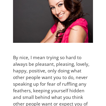
By nice, I mean trying so hard to
always be pleasant, pleasing, lovely,
happy, positive, only doing what
other people want you to do, never
speaking up for fear of ruffling any
feathers, keeping yourself hidden
and small behind what you think
other people want or expect you of