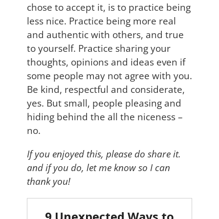
chose to accept it, is to practice being
less nice. Practice being more real
and authentic with others, and true
to yourself. Practice sharing your
thoughts, opinions and ideas even if
some people may not agree with you.
Be kind, respectful and considerate,
yes. But small, people pleasing and
hiding behind the all the niceness –
no.
If you enjoyed this, please do share it.
and if you do, let me know so I can
thank you!