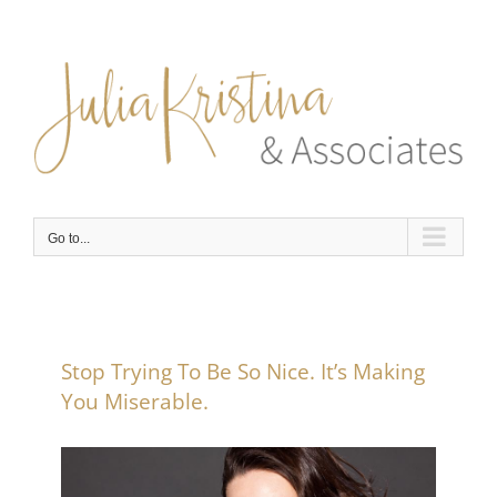
Skip
to
content
Go to...
Stop Trying To Be So Nice. It’s Making
You Miserable.