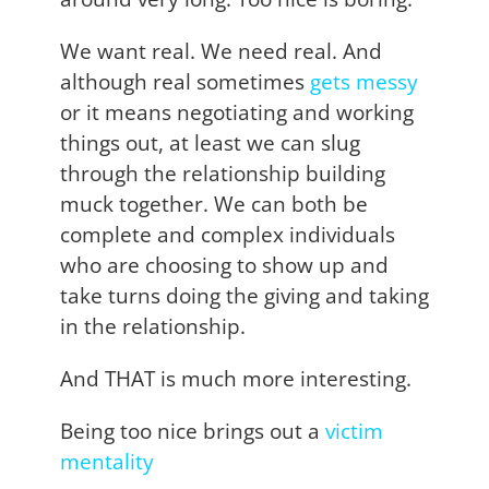
We want real. We need real. And
although real sometimes
gets messy
or it means negotiating and working
things out, at least we can slug
through the relationship building
muck together. We can both be
complete and complex individuals
who are choosing to show up and
take turns doing the giving and taking
in the relationship.
And THAT is much more interesting.
Being too nice brings out a
victim
mentality