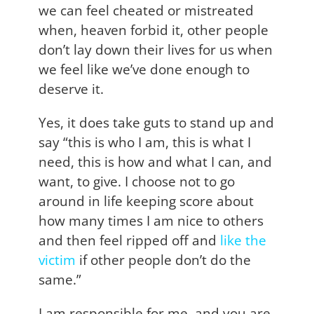
we can feel cheated or mistreated
when, heaven forbid it, other people
don’t lay down their lives for us when
we feel like we’ve done enough to
deserve it.
Yes, it does take guts to stand up and
say “this is who I am, this is what I
need, this is how and what I can, and
want, to give. I choose not to go
around in life keeping score about
how many times I am nice to others
and then feel ripped off and
l
ike the
victim
if other people don’t do the
same.”
I am responsible for me, and you are