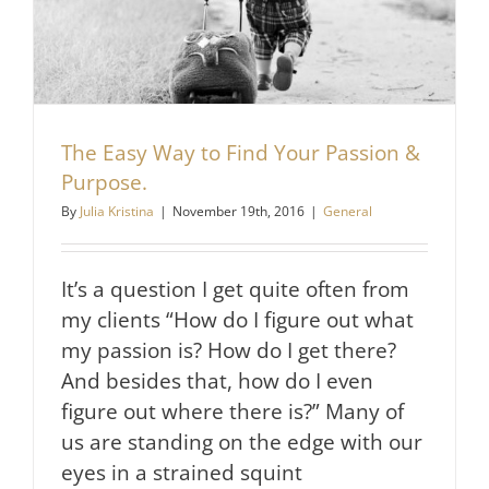
The Easy Way to Find Your Passion &
Purpose.
By
Julia Kristina
|
November 19th, 2016
|
General
It’s a question I get quite often from
my clients “How do I figure out what
my passion is? How do I get there?
And besides that, how do I even
figure out where there is?” Many of
us are standing on the edge with our
eyes in a strained squint