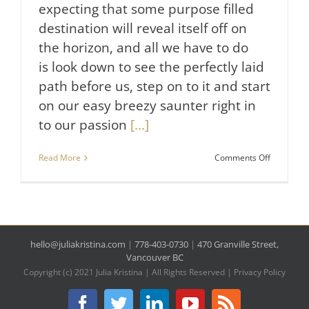
expecting that some purpose filled
destination will reveal itself off on
the horizon, and all we have to do
is look down to see the perfectly laid
path before us, step on to it and start
on our easy breezy saunter right in
to our passion
[...]
on
Read More
Comments Off
The
Easy
Way
to
Find
Your
hello@juliakristina.com
|
778-403-0730
|
470 Granville Street,
Passion
&
Vancouver BC
Purpose.
Copyright (c) 2021 Julia Kristina | All Rights Reserved |
Privacy Policy