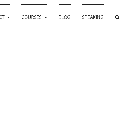
CT
COURSES
BLOG
SPEAKING