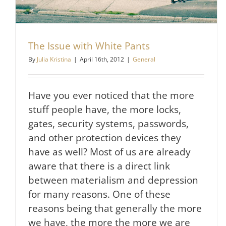
The Issue with White Pants
By
Julia Kristina
|
April 16th, 2012
|
General
Have you ever noticed that the more
stuff people have, the more locks,
gates, security systems, passwords,
and other protection devices they
have as well? Most of us are already
aware that there is a direct link
between materialism and depression
for many reasons. One of these
reasons being that generally the more
we have, the more the more we are