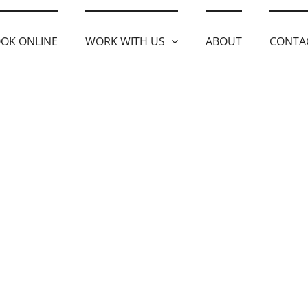
OK ONLINE
WORK WITH US
ABOUT
CONTA