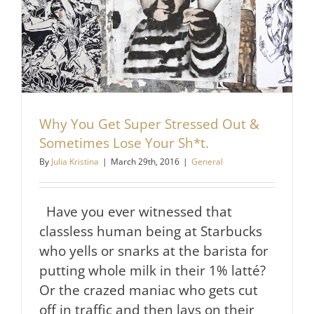
Why You Get Super Stressed Out &
Sometimes Lose Your Sh*t.
By
Julia Kristina
|
March 29th, 2016
|
General
Have you ever witnessed that
classless human being at Starbucks
who yells or snarks at the barista for
putting whole milk in their 1% latté?
Or the crazed maniac who gets cut
off in traffic and then lays on their