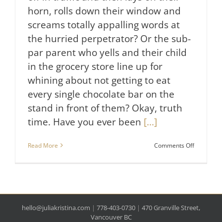
horn, rolls down their window and
screams totally appalling words at
the hurried perpetrator? Or the sub-
par parent who yells and their child
in the grocery store line up for
whining about not getting to eat
every single chocolate bar on the
stand in front of them? Okay, truth
time. Have you ever been
[...]
on
Read More
Comments Off
Why
You
Get
Super
Stressed
Out
hello@juliakristina.com
|
778-403-0730
|
470 Granville Street,
&
Sometime
Vancouver BC