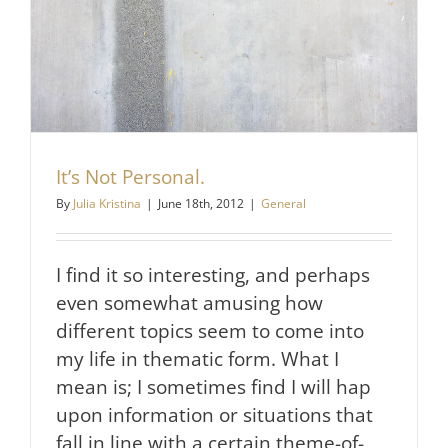
It’s Not Personal.
By
Julia Kristina
|
June 18th, 2012
|
General
I find it so interesting, and perhaps
even somewhat amusing how
different topics seem to come into
my life in thematic form. What I
mean is; I sometimes find I will hap
upon information or situations that
fall in line with a certain theme-of-