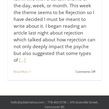
the-day, week, or month. This week
the theme seems to be Rejection so I
have decided I must be meant to
write about it. I began reading an
article last night about rejection
which talked about how rejection can
not only deeply impact the psyche
but also suggested that some types
of
[...]
on
Read More
Comments Off
It’s
Not
Personal.
hello@juliakristina.com
|
778-403-0730
|
470 Granville Street,
Vancouver BC