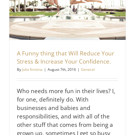
A Funny thing that Will Reduce Your
Stress & Increase Your Confidence.
By
Julia Kristina
|
August 7th, 2016
|
General
Who needs more fun in their lives? I,
for one, definitely do. With
businesses and babies and
responsibilities, and with all of the
other stuff that comes from being a
grown up, sometimes I get so busy