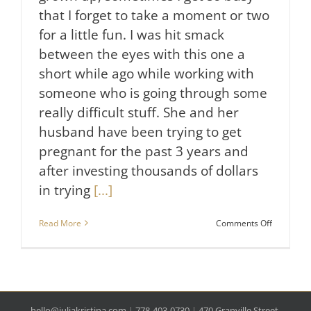
that I forget to take a moment or two
for a little fun. I was hit smack
between the eyes with this one a
short while ago while working with
someone who is going through some
really difficult stuff. She and her
husband have been trying to get
pregnant for the past 3 years and
after investing thousands of dollars
in trying
[...]
on
Read More
Comments Off
A
Funny
thing
that
Will
Reduce
hello@juliakristina.com
|
778-403-0730
|
470 Granville Street,
Your