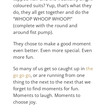
coloured suits? Yup, that’s what they
do, they all get together and do the
“WHOOP WHOOP WHOOP!”
(complete with the round and
around fist pump).
They chose to make a good moment
even better. Even more special. Even
more fun.
So many of us get so caught up in
the
go go go
, or are running from one
thing to the next to the next that we
forget to find moments for fun.
Moments to laugh. Moments to
choose joy.