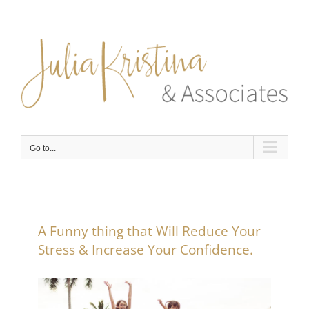
Skip
to
content
Go to...
A Funny thing that Will Reduce Your
Stress & Increase Your Confidence.