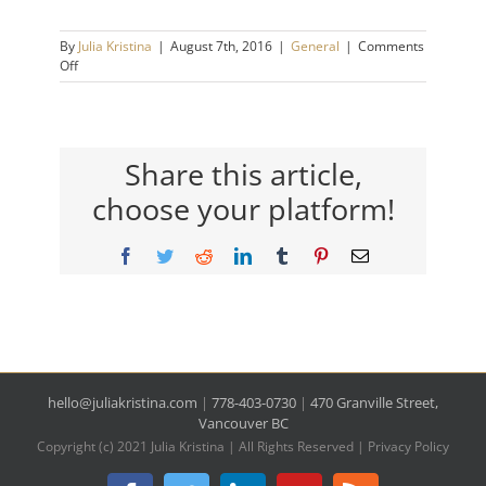
By
Julia Kristina
|
August 7th, 2016
|
General
|
Comments
on
Off
A
Funny
thing
that
Will
Share this article,
Reduce
choose your platform!
Your
Stress
&
Facebook
Twitter
Reddit
LinkedIn
Tumblr
Pinterest
Email
Increase
Your
Confidence.
hello@juliakristina.com
|
778-403-0730
|
470 Granville Street,
Vancouver BC
Copyright (c) 2021 Julia Kristina | All Rights Reserved |
Privacy Policy