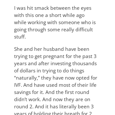
I was hit smack between the eyes
with this one a short while ago
while working with someone who is
going through some really difficult
stuff.
She and her husband have been
trying to get pregnant for the past 3
years and after investing thousands
of dollars in trying to do things
“naturally,” they have now opted for
IVF. And have used most of their life
savings for it. And the first round
didn’t work. And now they are on
round 2. And it has literally been 3
years of holding their breath for 2