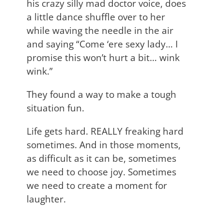
his crazy silly mad doctor voice, does
a little dance shuffle over to her
while waving the needle in the air
and saying “Come ‘ere sexy lady… I
promise this won’t hurt a bit… wink
wink.”
They found a way to make a tough
situation fun.
Life gets hard. REALLY freaking hard
sometimes. And in those moments,
as difficult as it can be, sometimes
we need to choose joy. Sometimes
we need to create a moment for
laughter.