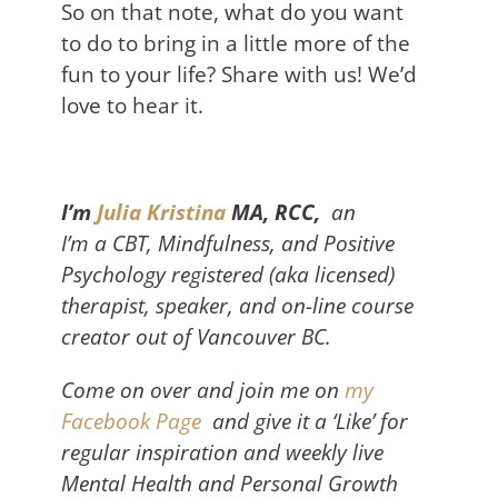
So on that note, what do you want
to do to bring in a little more of the
fun to your life? Share with us! We’d
love to hear it.
I’m
J
ulia Kristina
MA, RCC,
an
I’m
a
C
BT, Mindfulness, and Positive
Psychology registered (aka licensed)
therapist, speaker, and on-line course
creator
out of Vancouver BC.
Come on over and join me on
my
Facebook Page
and give it a ‘Like’ for
regular inspiration and weekly live
Mental Health and Personal Growth