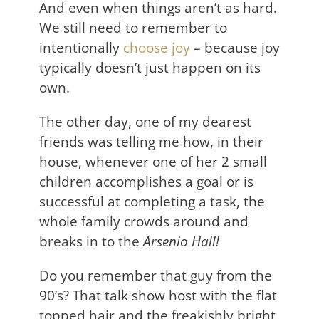
And even when things aren’t as hard.
We still need to remember to
intentionally
choose joy
– because joy
typically doesn’t just happen on its
own.
The other day, one of my dearest
friends was telling me how, in their
house, whenever one of her 2 small
children accomplishes a goal or is
successful at completing a task, the
whole family crowds around and
breaks in to the
Arsenio Hall!
Do you remember that guy from the
90’s? That talk show host with the flat
topped hair and the freakishly bright