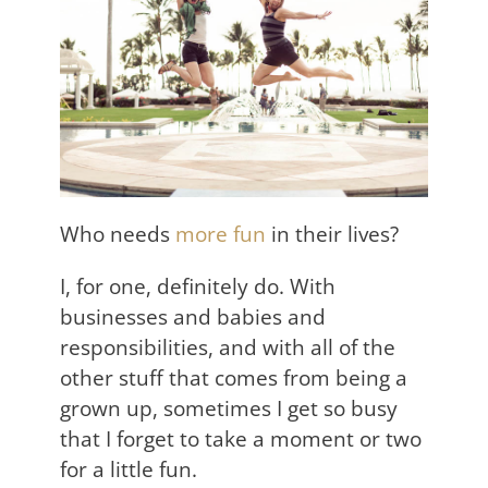
Who needs
more fun
in their lives?
I, for one, definitely do. With
businesses and babies and
responsibilities, and with all of the
other stuff that comes from being a
grown up, sometimes I get so busy
that I forget to take a moment or two
for a little fun.