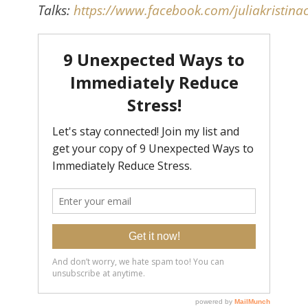
Talks:
https://www.facebook.com/juliakristinac