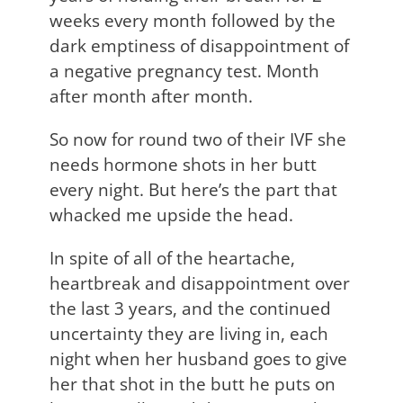
weeks every month followed by the
dark emptiness of disappointment of
a negative pregnancy test. Month
after month after month.
So now for round two of their IVF she
needs hormone shots in her butt
every night. But here’s the part that
whacked me upside the head.
In spite of all of the heartache,
heartbreak and disappointment over
the last 3 years, and the continued
uncertainty they are living in, each
night when her husband goes to give
her that shot in the butt he puts on