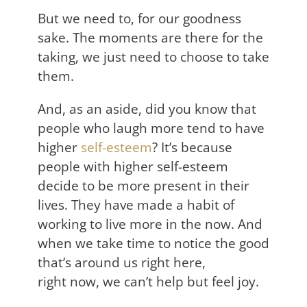
But we need to, for our goodness
sake. The moments are there for the
taking, we just need to choose to take
them.
And, as an aside, did you know that
people who laugh more tend to have
higher
self-esteem
? It’s because
people with higher self-esteem
decide to be more present in their
lives. They have made a habit of
working to live more in the now. And
when we take time to notice the good
that’s around us right here,
right now, we can’t help but feel joy.