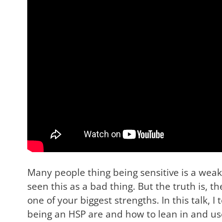
Many people thing being sensitive is a wea
seen this as a bad thing. But the truth is, t
one of your biggest strengths. In this talk, 
being an HSP are and how to lean in and us