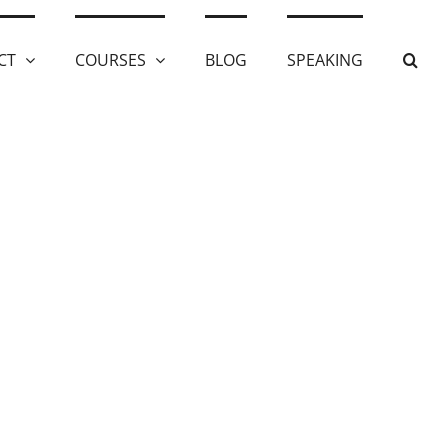
CT
COURSES
BLOG
SPEAKING