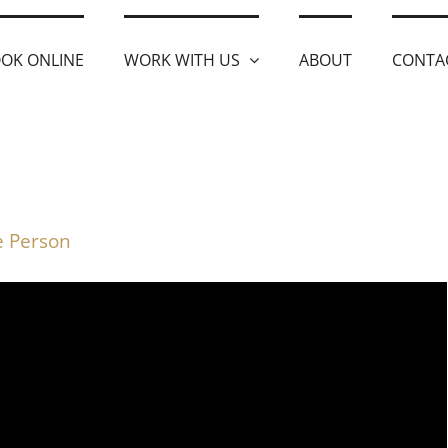
OK ONLINE
WORK WITH US
ABOUT
CONTA
ve Person