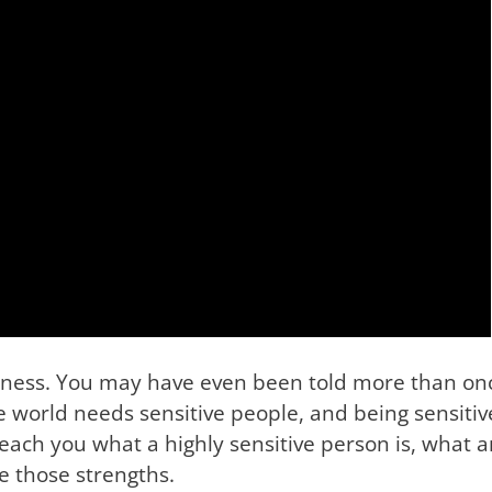
kness. You may have even been told more than once
he world needs sensitive people, and being sensitive
I teach you what a highly sensitive person is, what
e those strengths.