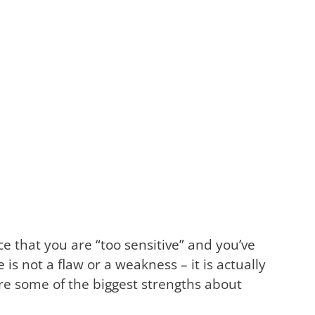
 that you are “too sensitive” and you’ve
 is not a flaw or a weakness – it is actually
 are some of the biggest strengths about