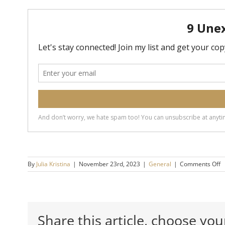
o
By
Julia Kristina
|
November 23rd, 2023
|
General
|
Comments Off
T
4
B
B
o
Share this article, choose you
B