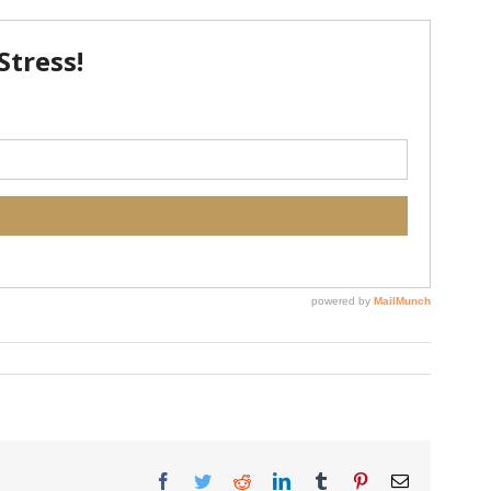
Facebook
Twitter
Reddit
LinkedIn
Tumblr
Pinterest
Email