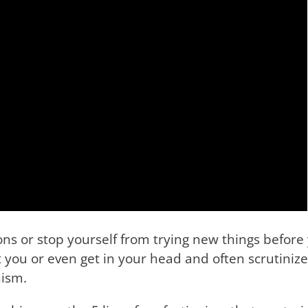
ons or stop yourself from trying new things before 
you or even get in your head and often scrutinize
nism.