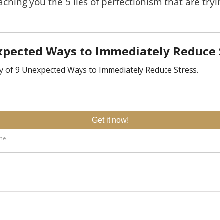
aching you the 5 lies of perfectionism that are tryi