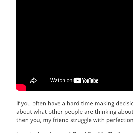
If you often have a hard time making decisi
about what other people are thinking about 
then you, my friend struggle with perfectio