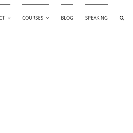
CT
COURSES
BLOG
SPEAKING