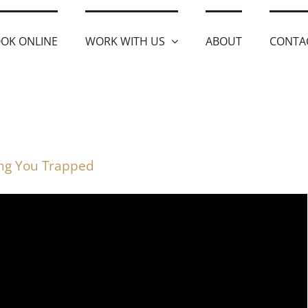
OK ONLINE
WORK WITH US
ABOUT
CONTA
ing You Trapped