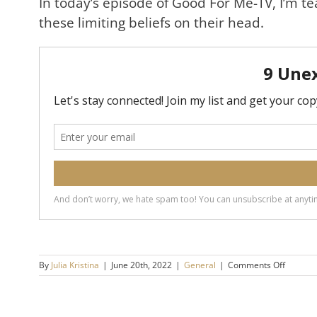
In today’s episode of Good For Me-TV, I’m te
these limiting beliefs on their head.
on
By
Julia Kristina
|
June 20th, 2022
|
General
|
Comments Off
The
Big
Lies
of