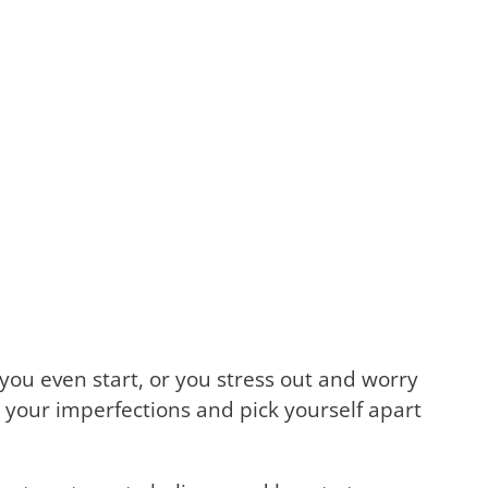
you even start, or you stress out and worry
 your imperfections and pick yourself apart