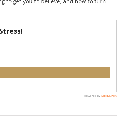
ng to get you to believe, and how to turn