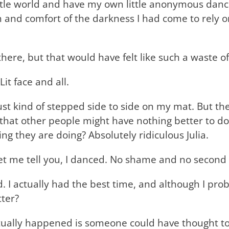
little world and have my own little anonymous dan
and comfort of the darkness I had come to rely on 
there, but that would have felt like such a waste 
Lit face and all.
 just kind of stepped side to side on my mat. But t
g that other people might have nothing better to 
ng they are doing? Absolutely ridiculous Julia.
Let me tell you, I danced. No shame and no second
 actually had the best time, and although I proba
tter?
ctually happened is someone could have thought to