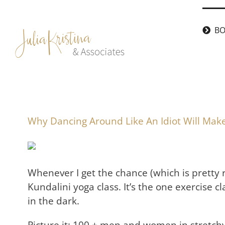
Skip
to
BO
content
Why Dancing Around Like An Idiot Will Make
Whenever I get the chance (which is pretty 
Kundalini yoga class. It’s the one exercise cl
in the dark.
Picture it: 100 + men and women in stretchy 