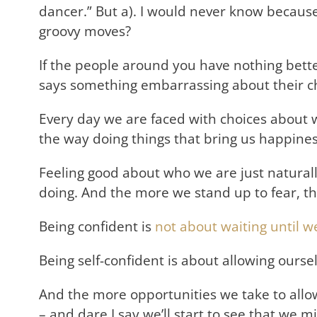
dancer.” But a). I would never know because
groovy moves?
If the people around you have nothing better 
says something embarrassing about their ch
Every day we are faced with choices about w
the way doing things that bring us happiness
Feeling good about who we are just natural
doing. And the more we stand up to fear, th
Being confident is
not about waiting until
Being self-confident is about allowing oursel
And the more opportunities we take to allow
– and dare I say we’ll start to see that we m