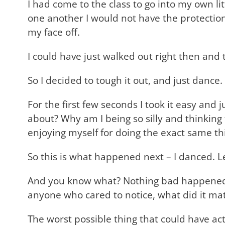
I had come to the class to go into my own 
one another I would not have the protection 
my face off.
I could have just walked out right then and 
So I decided to tough it out, and just dance. 
For the first few seconds I took it easy and
about? Why am I being so silly and thinkin
enjoying myself for doing the exact same thi
So this is what happened next – I danced. 
And you know what? Nothing bad happened. I
anyone who cared to notice, what did it ma
The worst possible thing that could have a