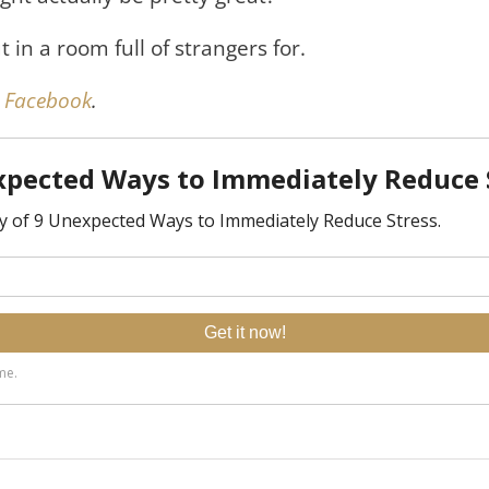
 in a room full of strangers for.
on Facebook
.