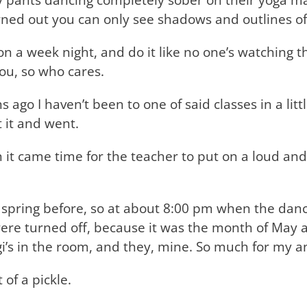
 turned out you can only see shadows and outlines 
on a week night, and do it like no one’s watching t
you, so who cares.
ago I haven’t been to one of said classes in a littl
t it and went.
it came time for the teacher to put on a loud and
te spring before, so at about 8:00 pm when the danc
 were turned off, because it was the month of May a
yogi’s in the room, and they, mine. So much for my 
 of a pickle.