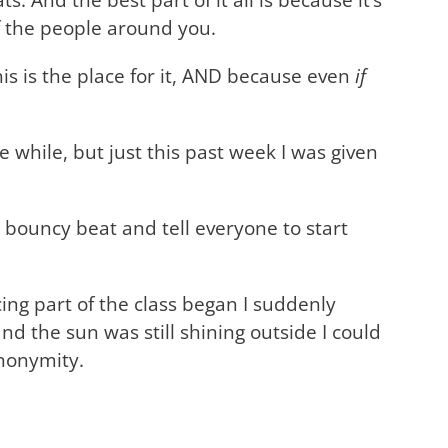
of the people around you.
his is the place for it, AND because even
if
e while, but just this past week I was given
 bouncy beat and tell everyone to start
ing part of the class began I suddenly
nd the sun was still shining outside I could
anonymity.