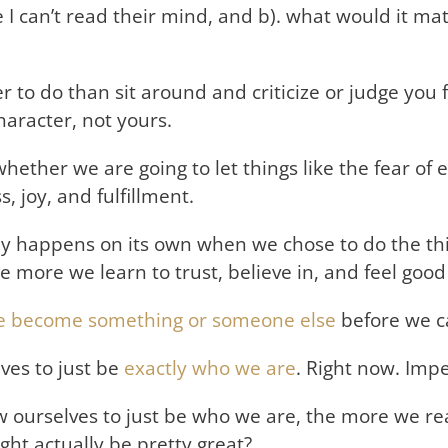
 I can’t read their mind, and b). what would it ma
to do than sit around and criticize or judge you fo
aracter, not yours.
hether we are going to let things like the fear o
, joy, and fulfillment.
ly happens on its own when we chose to do the thi
e more we learn to trust, believe in, and feel good
 we become something or someone else
before we can
ves to just be
exactly who we are
. Right now. Impe
 ourselves to just be who we are, the more we real
ight actually be pretty great?