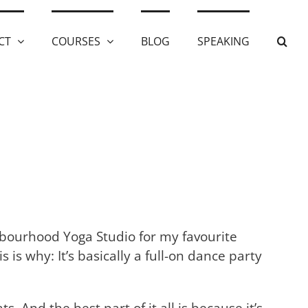
CT
COURSES
BLOG
SPEAKING
ghbourhood Yoga Studio for my favourite
s is why: It’s basically a full-on dance party
 And the best part of it all is because it’s