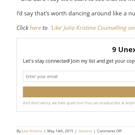
I’d say that’s worth dancing around like a nut
Click
here
to
‘Like’ Julia Kristina Counselling 
on
By
Julia Kristina
|
May 14th, 2015
|
General
|
Comments Off