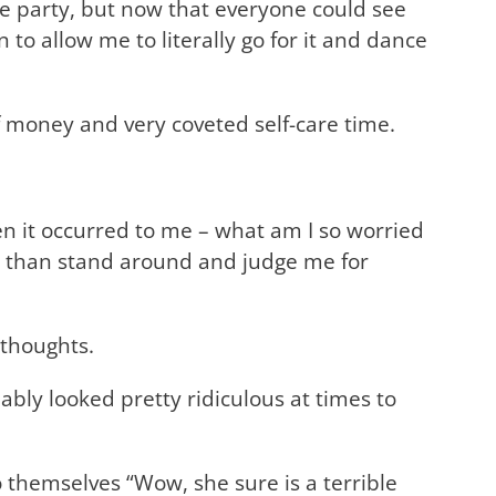
ce party, but now that everyone could see
to allow me to literally go for it and dance
of money and very coveted self-care time.
hen it occurred to me – what am I so worried
do than stand around and judge me for
 thoughts.
bly looked pretty ridiculous at times to
 themselves “Wow, she sure is a terrible