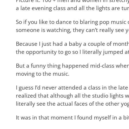
a late evening class and all the lights are
So if you like to dance to blaring pop music 
someone is watching, they can’t really see 
Because I just had a baby a couple of months 
the opportunity to go so I literally jumped a
But a funny thing happened mid-class when 
moving to the music.
I guess I’d never attended a class in the la
realized that although all the studio lights
literally see the actual faces of the other 
It was in that moment I found myself in a bit