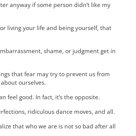
tter anyway if some person didn’t like my
r living your life and being yourself, that
f embarrassment, shame, or judgment get in
ngs that fear may try to prevent us from
 about ourselves.
 feel good. In fact, it’s the opposite.
rfections, ridiculous dance moves, and all.
ize that who we are is not so bad after all