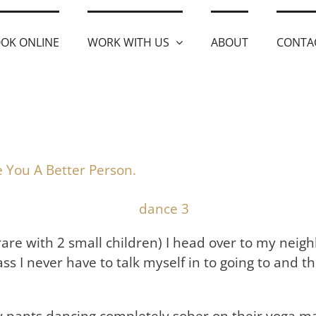
OK ONLINE
WORK WITH US
ABOUT
CONTA
 You A Better Person.
rare with 2 small children) I head over to my nei
ass I never have to talk myself in to going to and thi
pants dancing completely sober on their yoga mats.