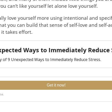
ou can’t like yourself let alone love yourself.
lly love yourself more using intentional and specif
that you can build that sense of self-love and self-
it takes effort.