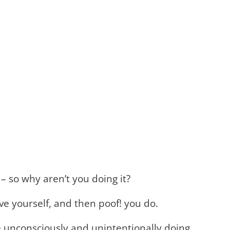
 – so why aren’t you doing it?
love yourself, and then poof! you do.
e unconsciously and unintentionally doing,