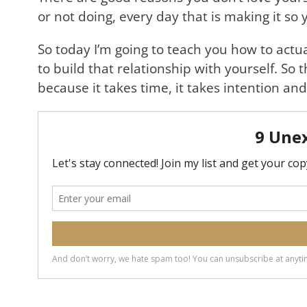
or not doing, every day that is making it so y
So today I’m going to teach you how to actua
to build that relationship with yourself. So 
because it takes time, it takes intention and 