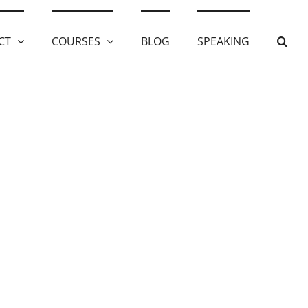
CT
COURSES
BLOG
SPEAKING