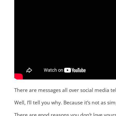
There are messages all over social media tell
Well, I’ll tell you why. Because it’s not as s
There are good reasons you don’t love yours