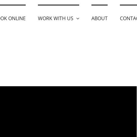
OK ONLINE
WORK WITH US
ABOUT
CONTA