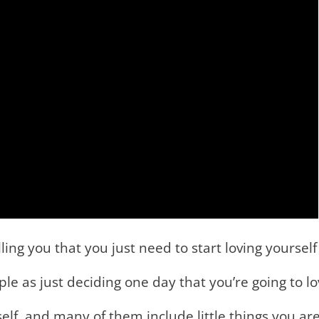
ing you that you just need to start loving yourself
imple as just deciding one day that you’re going to 
elf, and many of them include little things you ar