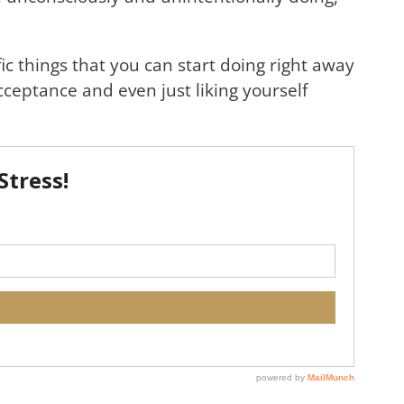
ic things that you can start doing right away
acceptance and even just liking yourself