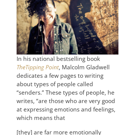
In his national bestselling book
TheTipping Point
, Malcolm Gladwell
dedicates a few pages to writing
about types of people called
“senders.” These types of people, he
writes, “are those who are very good
at expressing emotions and feelings,
which means that
[they] are far more emotionally