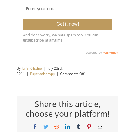
By
Julia Kristina
|
July 23rd,
on
2011
|
Psychotherapy
|
Comments Off
Contagious
People…
Catching
What
They
Share this article,
Have.
choose your platform!
Facebook
Twitter
Reddit
LinkedIn
Tumblr
Pinterest
Email