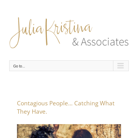
Skip
to
content
Go to...
Contagious People… Catching What
They Have.