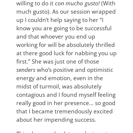
willing to do it
con mucho gusto!
(With
much gusto). As our session wrapped
up I couldn’t help saying to her “I
know you are going to be successful
and that whoever you end up
working for will be absolutely thrilled
at there good luck for nabbing you up
first.” She was just one of those
senders
who’s positive and optimistic
energy and emotion, even in the
midst of turmoil, was absolutely
contagious and I found myself feeling
really good in her presence… so good
that I became tremendously excited
about her impending success.