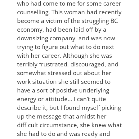
who had come to me for some career
counselling. This woman had recently
become a victim of the struggling BC
economy, had been laid off by a
downsizing company, and was now
trying to figure out what to do next
with her career. Although she was
terribly frustrated, discouraged, and
somewhat stressed out about her
work situation she still seemed to
have a sort of positive underlying
energy or attitude… I can’t quite
describe it, but I found myself picking
up the message that amidst her
difficult circumstance, she knew what
she had to do and was ready and