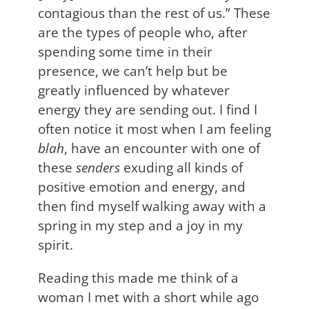
contagious than the rest of us.” These
are the types of people who, after
spending some time in their
presence, we can’t help but be
greatly influenced by whatever
energy they are sending out. I find I
often notice it most when I am feeling
blah
, have an encounter with one of
these
senders
exuding all kinds of
positive emotion and energy, and
then find myself walking away with a
spring in my step and a joy in my
spirit.
Reading this made me think of a
woman I met with a short while ago