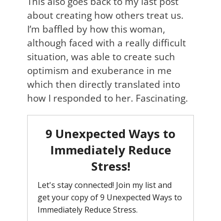
This also goes back to my last post
about creating how others treat us.
I’m baffled by how this woman,
although faced with a really difficult
situation, was able to create such
optimism and exuberance in me
which then directly translated into
how I responded to her. Fascinating.