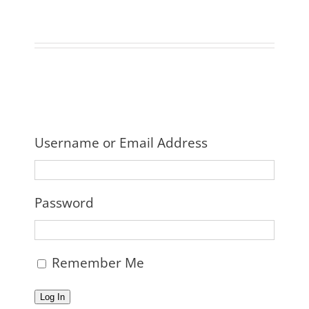
Username or Email Address
Password
Remember Me
Log In