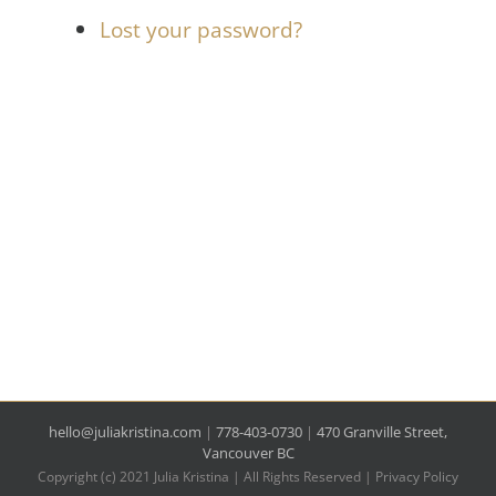
Lost your password?
hello@juliakristina.com
|
778-403-0730
|
470 Granville Street,
Vancouver BC
Copyright (c) 2021 Julia Kristina | All Rights Reserved |
Privacy Policy