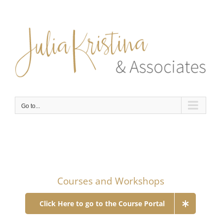
Skip
to
content
Go to...
Courses and Workshops
Click Here to go to the Course Portal