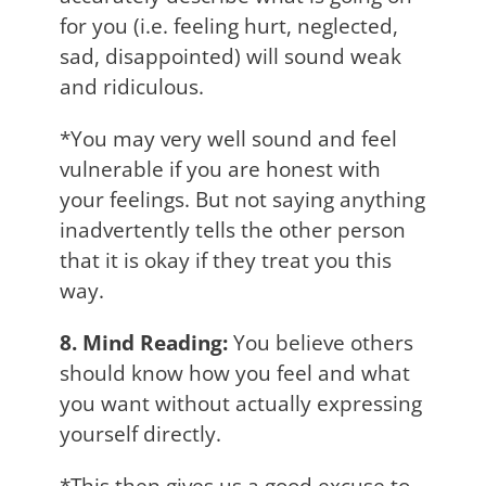
for you (i.e. feeling hurt, neglected,
sad, disappointed) will sound weak
and ridiculous.
*You may very well sound and feel
vulnerable if you are honest with
your feelings. But not saying anything
inadvertently tells the other person
that it is okay if they treat you this
way.
8. Mind Reading:
You believe others
should know how you feel and what
you want without actually expressing
yourself directly.
*This then gives us a good excuse to