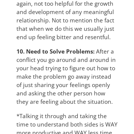
again, not too helpful for the growth
and development of any meaningful
relationship. Not to mention the fact
that when we do this we usually just
end up feeling bitter and resentful.
10. Need to Solve Problems:
After a
conflict you go around and around in
your head trying to figure out how to
make the problem go away instead
of just sharing your feelings openly
and asking the other person how
they are feeling about the situation.
*Talking it through and taking the
time to understand both sides is WAY
more productive and WAY less time