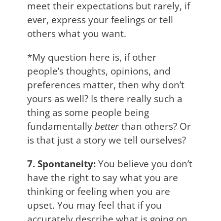
meet their expectations but rarely, if
ever, express your feelings or tell
others what you want.
*My question here is, if other
people’s thoughts, opinions, and
preferences matter, then why don’t
yours as well? Is there really such a
thing as some people being
fundamentally
better
than others? Or
is that just a story we tell ourselves?
7. Spontaneity:
You believe you don’t
have the right to say what you are
thinking or feeling when you are
upset. You may feel that if you
accurately describe what is going on