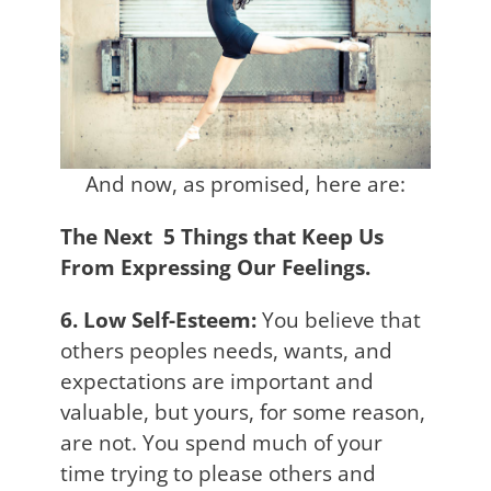
And now, as promised, here are:
The Next 5 Things that Keep Us
From Expressing Our Feelings.
6. Low Self-Esteem:
You believe that
others peoples needs, wants, and
expectations are important and
valuable, but yours, for some reason,
are not. You spend much of your
time trying to please others and