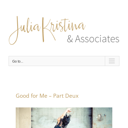
Skip
to
content
Go to...
Good for Me – Part Deux