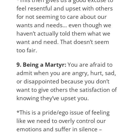
feel resentful and upset with others
for not seeming to care about our
wants and needs… even though we
haven’t actually told them what we
want and need. That doesn’t seem
too fair.
9. Being a Martyr:
You are afraid to
admit when you are angry, hurt, sad,
or disappointed because you don’t
want to give others the satisfaction of
knowing they’ve upset you.
*This is a pride/ego issue of feeling
like we need to overly control our
emotions and suffer in silence –