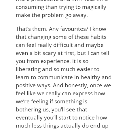
consuming than trying to magically
make the problem go away.
That’s them. Any favourites? I know
that changing some of these habits
can feel really difficult and maybe
even a bit scary at first, but I can tell
you from experience, it is so
liberating and so much easier to
learn to communicate in healthy and
positive ways. And honestly, once we
feel like we really can express how
we’re feeling if something is
bothering us, you’ll see that
eventually you’ll start to notice how
much less things actually do end up