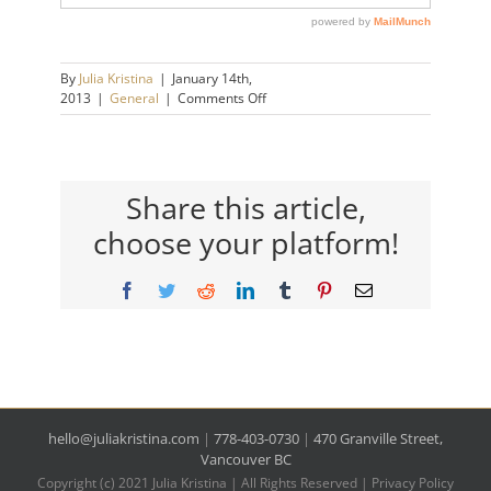
By
Julia Kristina
|
January 14th,
on
2013
|
General
|
Comments Off
Good
for
Me
–
Part
Share this article,
Deux
choose your platform!
Facebook
Twitter
Reddit
LinkedIn
Tumblr
Pinterest
Email
hello@juliakristina.com
|
778-403-0730
|
470 Granville Street,
Vancouver BC
Copyright (c) 2021 Julia Kristina | All Rights Reserved |
Privacy Policy