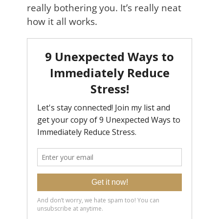
really bothering you. It’s really neat
how it all works.