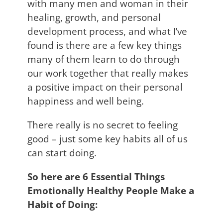
with many men and woman in their
healing, growth, and personal
development process, and what I’ve
found is there are a few key things
many of them learn to do through
our work together that really makes
a positive impact on their personal
happiness and well being.
There really is no secret to feeling
good – just some key habits all of us
can start doing.
So here are 6 Essential Things
Emotionally Healthy People Make a
Habit of Doing: