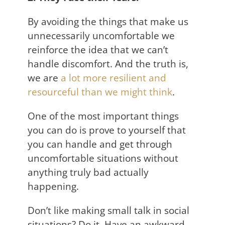
By avoiding the things that make us
unnecessarily uncomfortable we
reinforce the idea that we can’t
handle discomfort. And the truth is,
we are
a lot more resilient and
resourceful than we might think
.
One of the most important things
you can do is prove to yourself that
you can handle and get through
uncomfortable situations without
anything truly bad actually
happening.
Don’t like making small talk in social
situations? Do it. Have an awkward