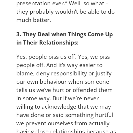
presentation ever.” Well, so what –
they probably wouldn’t be able to do
much better.
3. They Deal when Things Come Up
in Their Relationships:
Yes, people piss us off. Yes, we piss
people off. And it’s way easier to
blame, deny responsibility or justify
our own behaviour when someone
tells us we’ve hurt or offended them
in some way. But if we’re never
willing to acknowledge that we may
have done or said something hurtful
we prevent ourselves from actually
having close relationships because as