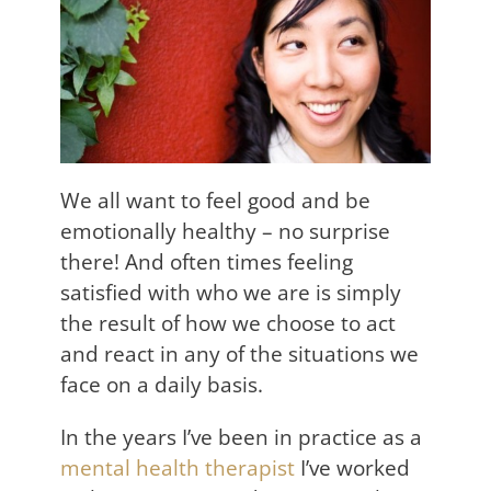
We all want to feel good and be
emotionally healthy – no surprise
there! And often times feeling
satisfied with who we are is simply
the result of how we choose to act
and react in any of the situations we
face on a daily basis.
In the years I’ve been in practice as a
mental health therapist
I’ve worked