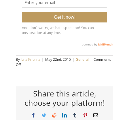
By
Julia Kristina
|
May 22nd, 2015
|
General
|
Comments
on
Off
6
Essential
Habits
Of
Emotionally
Share this article,
Healthy
choose your platform!
People.
Facebook
Twitter
Reddit
LinkedIn
Tumblr
Pinterest
Email