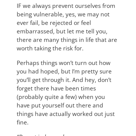
IF we always prevent ourselves from
being vulnerable, yes, we may not
ever fail, be rejected or feel
embarrassed, but let me tell you,
there are many things in life that are
worth taking the risk for.
Perhaps things won’t turn out how
you had hoped, but I’m pretty sure
you’ll get through it. And hey, don’t
forget there have been times
(probably quite a few) when you
have put yourself out there and
things have actually worked out just
fine.