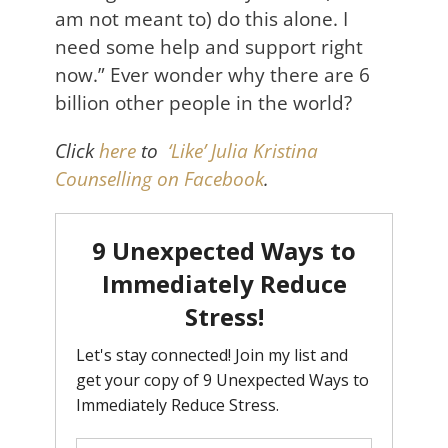
am not meant to) do this alone. I
need some help and support right
now.” Ever wonder why there are 6
billion other people in the world?
Click
here
to
‘Like’ Julia Kristina
Counselling on Facebook
.