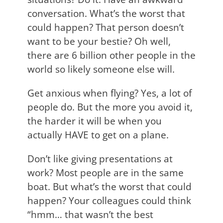
conversation. What’s the worst that
could happen? That person doesn’t
want to be your bestie? Oh well,
there are 6 billion other people in the
world so likely someone else will.
Get anxious when flying? Yes, a lot of
people do. But the more you avoid it,
the harder it will be when you
actually HAVE to get on a plane.
Don’t like giving presentations at
work? Most people are in the same
boat. But what’s the worst that could
happen? Your colleagues could think
“hmm… that wasn’t the best