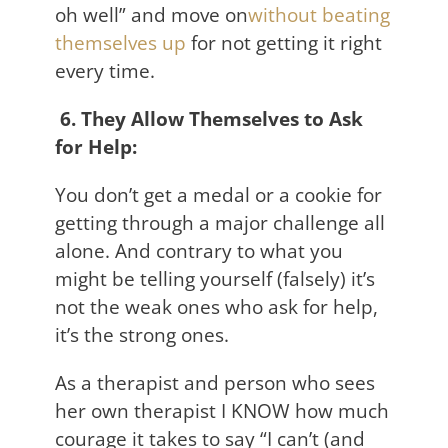
oh well” and move on
without beating
themselves up
for not getting it right
every time.
6. They Allow Themselves to Ask
for Help:
You don’t get a medal or a cookie for
getting through a major challenge all
alone. And contrary to what you
might be telling yourself (falsely) it’s
not the weak ones who ask for help,
it’s the strong ones.
As a therapist and person who sees
her own therapist I KNOW how much
courage it takes to say “I can’t (and