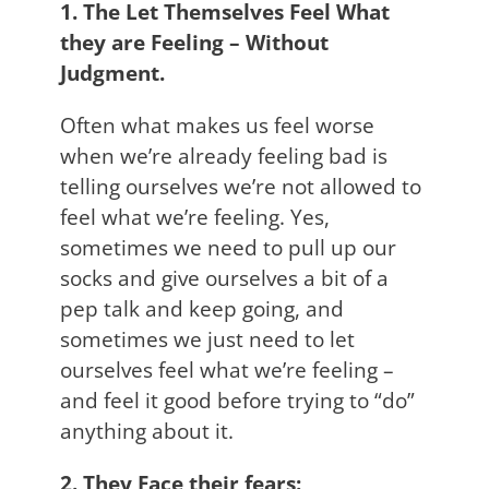
1. The Let Themselves Feel What
they are Feeling – Without
Judgment.
Often what makes us feel worse
when we’re already feeling bad is
telling ourselves we’re not allowed to
feel what we’re feeling. Yes,
sometimes we need to pull up our
socks and give ourselves a bit of a
pep talk and keep going, and
sometimes we just need to let
ourselves feel what we’re feeling –
and feel it good before trying to “do”
anything about it.
2. They Face their fears: