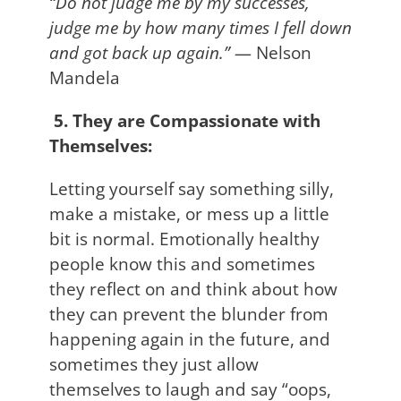
“Do not judge me by my successes,
judge me by how many times I fell down
and got back up again.”
— Nelson
Mandela
5. They are Compassionate with
Themselves:
Letting yourself say something silly,
make a mistake, or mess up a little
bit is normal. Emotionally healthy
people know this and sometimes
they reflect on and think about how
they can prevent the blunder from
happening again in the future, and
sometimes they just allow
themselves to laugh and say “oops,