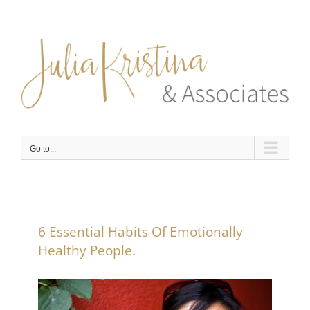
Skip
to
content
Go to...
6 Essential Habits Of Emotionally
Healthy People.