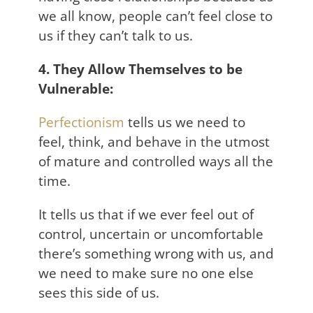
we all know, people can’t feel close to
us if they can’t talk to us.
4. They Allow Themselves to be
Vulnerable:
Perfectionism
tells us we need to
feel, think, and behave in the utmost
of mature and controlled ways all the
time.
It tells us that if we ever feel out of
control, uncertain or uncomfortable
there’s something wrong with us, and
we need to make sure no one else
sees this side of us.