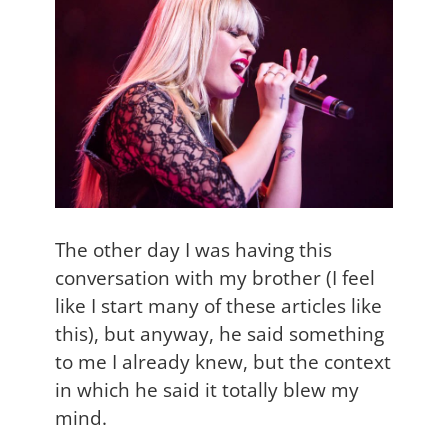
The other day I was having this
conversation with my brother (I feel
like I start many of these articles like
this), but anyway, he said something
to me I already knew, but the context
in which he said it totally blew my
mind.