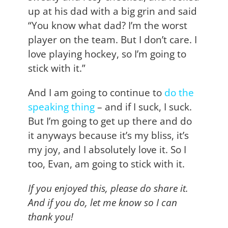
up at his dad with a big grin and said
“You know what dad? I’m the worst
player on the team. But I don’t care. I
love playing hockey, so I’m going to
stick with it.”
And I am going to continue to
do the
speaking thing
– and if I suck, I suck.
But I’m going to get up there and do
it anyways because it’s my bliss, it’s
my joy, and I absolutely love it. So I
too, Evan, am going to stick with it.
If you enjoyed this, please do share it.
And if you do, let me know so I can
thank you!