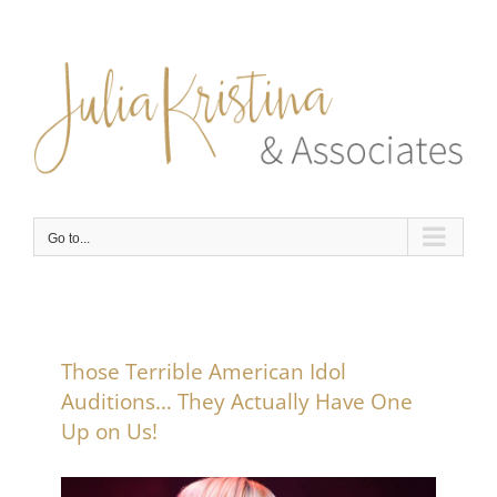
Skip
to
content
Go to...
Those Terrible American Idol
Auditions… They Actually Have One
Up on Us!