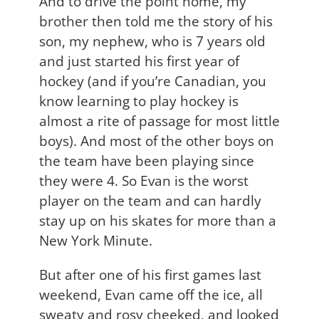
And to drive the point home, my
brother then told me the story of his
son, my nephew, who is 7 years old
and just started his first year of
hockey (and if you’re Canadian, you
know learning to play hockey is
almost a rite of passage for most little
boys). And most of the other boys on
the team have been playing since
they were 4. So Evan is the worst
player on the team and can hardly
stay up on his skates for more than a
New York Minute.
But after one of his first games last
weekend, Evan came off the ice, all
sweaty and rosy cheeked, and looked