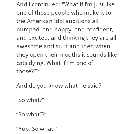
And I continued: “What if I’m just like
one of those people who make it to
the American Idol auditions all
pumped, and happy, and confident,
and excited, and thinking they are all
awesome and stuff and then when
they open their mouths it sounds like
cats dying. What if I’m one of
those???”
And do you know what he said?
“So what?”
“So what??”
“Yup. So what.”