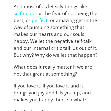
And most of us let silly things like
self-doubt
or the fear of not being the
best, or
perfect
, or amazing get in the
way of pursuing something that
makes our hearts and our souls
happy. We let the negative self-talk
and our internal critic talk us out of it.
But why? Why do we let that happen?
What does it really matter if we are
not that great at something?
If you love it. If you love it and it
brings you joy and fills you up, and
makes you happy then, so what?