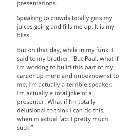
presentations.
Speaking to crowds totally gets my
juices going and fills me up. It is my
bliss.
But on that day, while in my funk, I
said to my brother: “But Paul, what if
I’m working to build this part of my
career up more and unbeknownst to
me, I’m actually a terrible speaker.
I’m actually a total joke of a
presenter. What if I’m totally
delusional to think I can do this,
when in actual fact I pretty much
suck.”