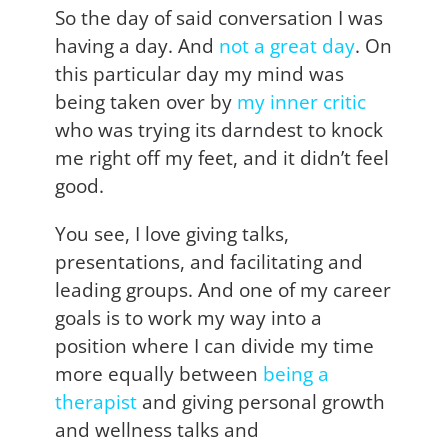
So the day of said conversation I was
having a day. And
not a great day
. On
this particular day my mind was
being taken over by
my inner critic
who was trying its darndest to knock
me right off my feet, and it didn’t feel
good.
You see, I love giving talks,
presentations, and facilitating and
leading groups. And one of my career
goals is to work my way into a
position where I can divide my time
more equally between
being a
therapist
and giving personal growth
and wellness talks and