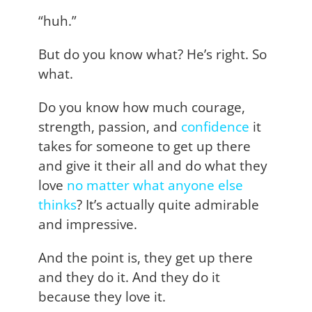
“huh.”
But do you know what? He’s right. So
what.
Do you know how much courage,
strength, passion, and
confidence
it
takes for someone to get up there
and give it their all and do what they
love
no matter what anyone else
thinks
? It’s actually quite admirable
and impressive.
And the point is, they get up there
and they do it. And they do it
because they love it.