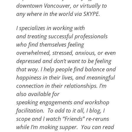
downtown Vancouver, or virtually to
any where in the world via SKYPE.
I specializes in working with
and treating successful professionals
who find themselves feeling
overwhelmed, stressed, anxious, or even
depressed and don’t want to be feeling
that way. I help people find balance and
happiness in their lives, and meaningful
connection in their relationships. I’m
also available for
speaking engagements and workshop
facilitation. To add to it all, I blog, I
scope and I watch “Friends” re-reruns
while I’m making supper.
You can read