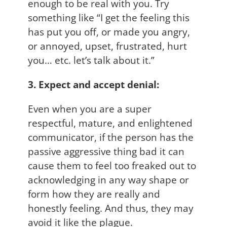
enough to be real with you. Try
something like “I get the feeling this
has put you off, or made you angry,
or annoyed, upset, frustrated, hurt
you… etc. let’s talk about it.”
3. Expect and accept denial:
Even when you are a super
respectful, mature, and enlightened
communicator, if the person has the
passive aggressive thing bad it can
cause them to feel too freaked out to
acknowledging in any way shape or
form how they are really and
honestly feeling. And thus, they may
avoid it like the plague.