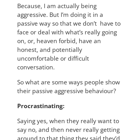
Because, I am actually being
aggressive. But I’m doing it in a
passive way so that we don’t have to
face or deal with what’s really going
on, or, heaven forbid, have an
honest, and potentially
uncomfortable or difficult
conversation.
So what are some ways people show
their passive aggressive behaviour?
Procrastinating:
Saying yes, when they really want to
say no, and then never really getting
around to that thing they said they’d