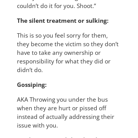
couldn’t do it for you. Shoot.”
The silent treatment or sulking:
This is so you feel sorry for them,
they become the victim so they don’t
have to take any ownership or
responsibility for what they did or
didn’t do.
Gossiping:
AKA Throwing you under the bus
when they are hurt or pissed off
instead of actually addressing their
issue with you.