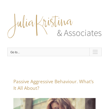
Skip
to
content
Go to...
Passive Aggressive Behaviour. What’s
It All About?