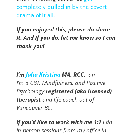
completely pulled in by the covert
drama of it all
.
If you enjoyed this, please do share
it. And if you do, let me know so I can
thank you!
I’m
J
ulia Kristina
MA, RCC,
an
I’m
a
C
BT, Mindfulness, and Positive
Psychology
registered (aka licensed)
therapist
and life coach out of
Vancouver BC.
If you’d like to work with me 1:1
I do
in-person sessions from my office in