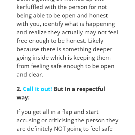
kerfuffled with the person for not
being able to be open and honest
with you, identify what is happening
and realize they actually may not feel
free enough to be honest. Likely
because there is something deeper
going inside which is keeping them
from feeling safe enough to be open
and clear.
2.
Call it out!
But in a respectful
way:
If you get all in a flap and start
accusing or criticising the person they
are definitely NOT going to feel safe