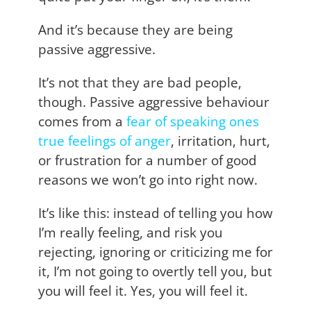
And it’s because they are being
passive aggressive.
It’s not that they are bad people,
though. Passive aggressive behaviour
comes from a
fear of speaking ones
true
feelings of anger
, irritation, hurt,
or frustration for a number of good
reasons we won’t go into right now.
It’s like this: instead of telling you how
I’m really feeling, and risk you
rejecting, ignoring or criticizing me for
it, I’m not going to overtly tell you, but
you will feel it. Yes, you will feel it.