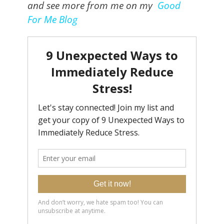
and see more from me on my
Good
For Me Blog