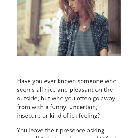
Have you ever known someone who
seems all nice and pleasant on the
outside, but who you often go away
from with a funny, uncertain,
insecure or kind of ick feeling?
You leave their presence asking