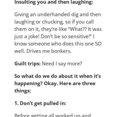
Insulting you and then laughing:
Giving an underhanded dig and then
laughing or chucking, so if you call
them on it, they’re like “What?? It was
just a joke! Don’t be so sensitive!” I
know someone who does this one SO
well. Drives me bonkers.
Guilt trips:
Need I say more?
So what do we do about it when it’s
happening? Okay. Here are three
things:
1. Don’t get pulled in:
Before getting all worked up and