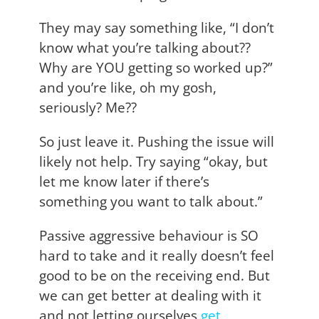
They may say something like, “I don’t
know what you’re talking about??
Why are YOU getting so worked up?”
and you’re like, oh my gosh,
seriously? Me??
So just leave it. Pushing the issue will
likely not help. Try saying “okay, but
let me know later if there’s
something you want to talk about.”
Passive aggressive behaviour is SO
hard to take and it really doesn’t feel
good to be on the receiving end. But
we can get better at dealing with it
and not letting ourselves
get