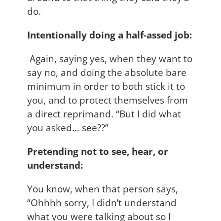
do.
Intentionally doing a half-assed job:
Again, saying yes, when they want to
say no, and doing the absolute bare
minimum in order to both stick it to
you, and to protect themselves from
a direct reprimand. “But I did what
you asked… see??”
Pretending not to see, hear, or
understand:
You know, when that person says,
“Ohhhh sorry, I didn’t understand
what you were talking about so I