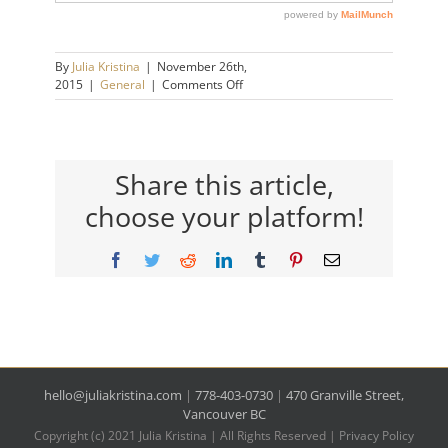
By
Julia Kristina
|
November 26th,
on
2015
|
General
|
Comments Off
Passive
Aggressive
Behaviour.
What’s
It
Share this article,
All
choose your platform!
About?
Facebook
Twitter
Reddit
LinkedIn
Tumblr
Pinterest
Email
hello@juliakristina.com
|
778-403-0730
|
470 Granville Street,
Vancouver BC
Copyright (c) 2021 Julia Kristina | All Rights Reserved |
Privacy Policy