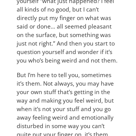
yourself “what just happened? I feel
all kinds of no good, but I can’t
directly put my finger on what was
said or done… all seemed pleasant
on the surface, but something was
just not right.” And then you start to
question yourself and wonder if it’s
you who’s being weird and not them.
But I’m here to tell you, sometimes
it’s them. Not always, you may have
your own stuff that’s getting in the
way and making you feel weird, but
when it’s not your stuff and you go
away feeling weird and emotionally
disturbed in some way you can’t
quite put your finger on, it’s them.